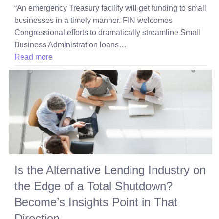
“An emergency Treasury facility will get funding to small
businesses in a timely manner. FIN welcomes
Congressional efforts to dramatically streamline Small
Business Administration loans…
Read more
Is the Alternative Lending Industry on
the Edge of a Total Shutdown?
Become’s Insights Point in That
Direction