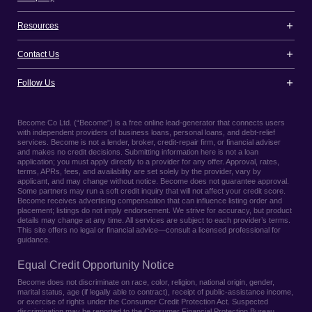
Resources
Contact Us
Follow Us
Become Co Ltd. (“Become”) is a free online lead-generator that connects users
with independent providers of business loans, personal loans, and debt-relief
services. Become is not a lender, broker, credit-repair firm, or financial adviser
and makes no credit decisions. Submitting information here is not a loan
application; you must apply directly to a provider for any offer. Approval, rates,
terms, APRs, fees, and availability are set solely by the provider, vary by
applicant, and may change without notice. Become does not guarantee approval.
Some partners may run a soft credit inquiry that will not affect your credit score.
Become receives advertising compensation that can influence listing order and
placement; listings do not imply endorsement. We strive for accuracy, but product
details may change at any time. All services are subject to each provider’s terms.
This site offers no legal or financial advice—consult a licensed professional for
guidance.
Equal Credit Opportunity Notice
Become does not discriminate on race, color, religion, national origin, gender,
marital status, age (if legally able to contract), receipt of public-assistance income,
or exercise of rights under the Consumer Credit Protection Act. Suspected
discrimination may be reported to the Consumer Financial Protection Bureau,