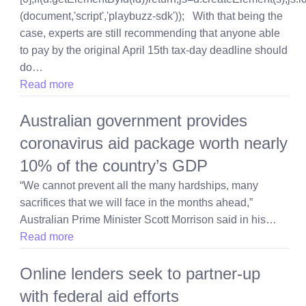
(document,'script','playbuzz-sdk')); With that being the
case, experts are still recommending that anyone able
to pay by the original April 15th tax-day deadline should
do…
Read more
Australian government provides
coronavirus aid package worth nearly
10% of the country’s GDP
“We cannot prevent all the many hardships, many
sacrifices that we will face in the months ahead,”
Australian Prime Minister Scott Morrison said in his…
Read more
Online lenders seek to partner-up
with federal aid efforts