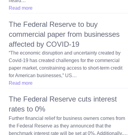
heard…
Read more
The Federal Reserve to buy
commercial paper from businesses
affected by COVID-19
“The economic disruption and uncertainty created by
Covid-19 has created challenges for the commercial
paper market, constraining access to short-term credit
for American businesses,” US…
Read more
The Federal Reserve cuts interest
rates to 0%
Further financial relief for business owners comes from
the Federal Reserve as they announced that the
benchmark interest rate will be set at 0%. Additionally,…