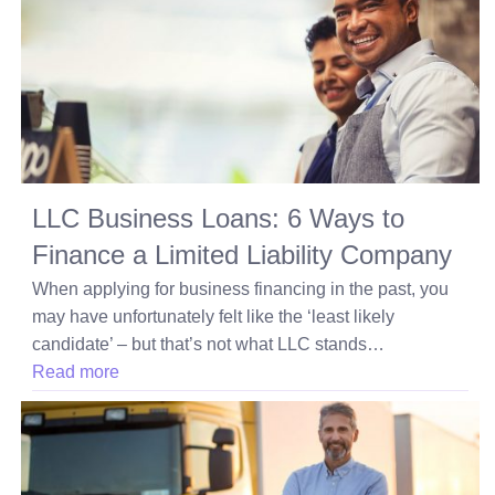
LLC Business Loans: 6 Ways to
Finance a Limited Liability Company
When applying for business financing in the past, you
may have unfortunately felt like the ‘least likely
candidate’ – but that’s not what LLC stands…
Read more