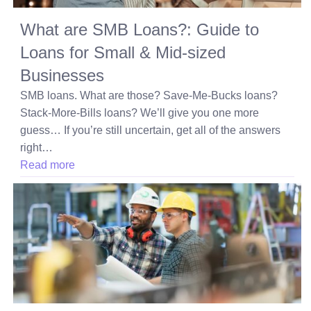
What are SMB Loans?: Guide to
Loans for Small & Mid-sized
Businesses
SMB loans. What are those? Save-Me-Bucks loans?
Stack-More-Bills loans? We’ll give you one more
guess… If you’re still uncertain, get all of the answers
right…
Read more