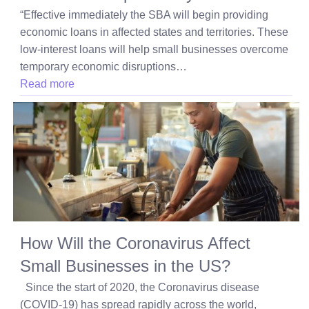
“Effective immediately the SBA will begin providing
economic loans in affected states and territories. These
low-interest loans will help small businesses overcome
temporary economic disruptions…
Read more
How Will the Coronavirus Affect
Small Businesses in the US?
Since the start of 2020, the Coronavirus disease
(COVID-19) has spread rapidly across the world,