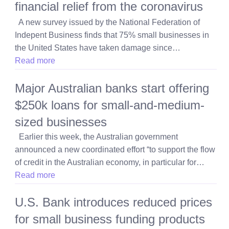
financial relief from the coronavirus
A new survey issued by the National Federation of
Indepent Business finds that 75% small businesses in
the United States have taken damage since…
Read more
Major Australian banks start offering
$250k loans for small-and-medium-
sized businesses
Earlier this week, the Australian government
announced a new coordinated effort “to support the flow
of credit in the Australian economy, in particular for…
Read more
U.S. Bank introduces reduced prices
for small business funding products