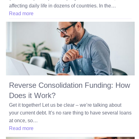
affecting daily life in dozens of countries. In the…
Read more
Reverse Consolidation Funding: How
Does it Work?
Get it together! Let us be clear – we’re talking about
your current debt. It’s no rare thing to have several loans
at once, so…
Read more