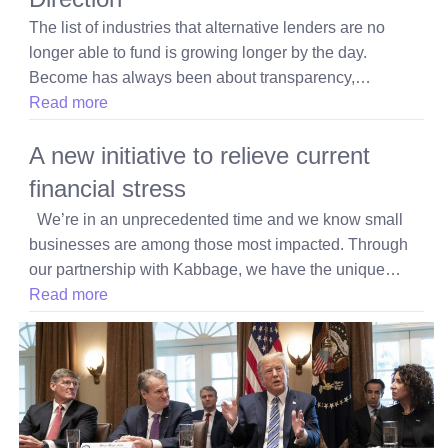
The list of industries that alternative lenders are no
longer able to fund is growing longer by the day.
Become has always been about transparency,…
Read more
A new initiative to relieve current
financial stress
We’re in an unprecedented time and we know small
businesses are among those most impacted. Through
our partnership with Kabbage, we have the unique…
Read more