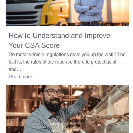
How to Understand and Improve
Your CSA Score
Do motor vehicle regulations drive you up the wall? The
fact is, the rules of the road are there to protect us all –
and…
Read more