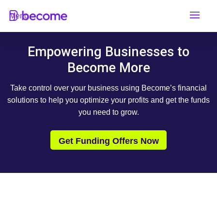
Skip
Menu
to
content
Empowering Businesses to
Become More
Take control over your business using Become’s financial
solutions to help you optimize your profits and get the funds
you need to grow.
Get Funding Offers Now