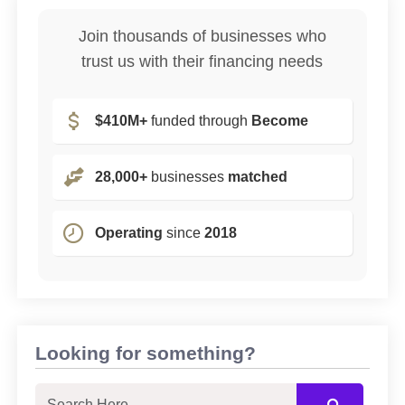
Join thousands of businesses who
trust us with their financing needs
$410M+
funded through
Become
28,000+
businesses
matched
Operating
since
2018
Looking for something?