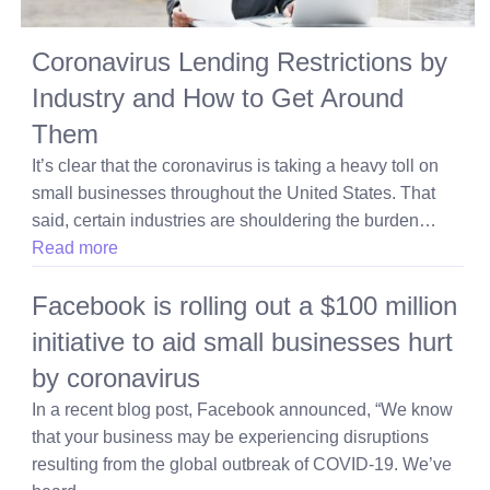
Coronavirus Lending Restrictions by
Industry and How to Get Around
Them
It’s clear that the coronavirus is taking a heavy toll on
small businesses throughout the United States. That
said, certain industries are shouldering the burden…
Read more
Facebook is rolling out a $100 million
initiative to aid small businesses hurt
by coronavirus
In a recent blog post, Facebook announced, “We know
that your business may be experiencing disruptions
resulting from the global outbreak of COVID-19. We’ve