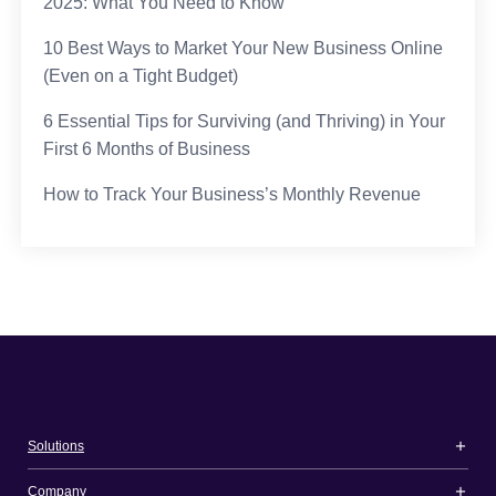
2025: What You Need to Know
10 Best Ways to Market Your New Business Online
(Even on a Tight Budget)
6 Essential Tips for Surviving (and Thriving) in Your
First 6 Months of Business
How to Track Your Business’s Monthly Revenue
Solutions
Company