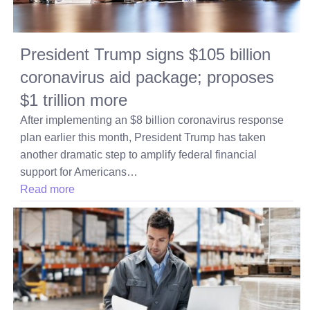
President Trump signs $105 billion
coronavirus aid package; proposes
$1 trillion more
After implementing an $8 billion coronavirus response
plan earlier this month, President Trump has taken
another dramatic step to amplify federal financial
support for Americans…
Read more