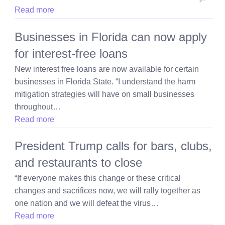
Read more
Businesses in Florida can now apply
for interest-free loans
New interest free loans are now available for certain
businesses in Florida State. “I understand the harm
mitigation strategies will have on small businesses
throughout…
Read more
President Trump calls for bars, clubs,
and restaurants to close
“If everyone makes this change or these critical
changes and sacrifices now, we will rally together as
one nation and we will defeat the virus…
Read more