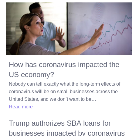
How has coronavirus impacted the
US economy?
Nobody can tell exactly what the long-term effects of
coronavirus will be on small businesses across the
United States, and we don’t want to be…
Read more
Trump authorizes SBA loans for
businesses impacted by coronavirus