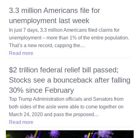
3.3 million Americans file for
unemployment last week
In just 7 days, 3.3 million Americans filed claims for
unemployment – more than 1% of the entire population.
That’s a new record, capping the…
Read more
$2 trillion federal relief bill passed;
Stocks see a bounceback after falling
30% since February
Top Trump Administration officials and Senators from
both sides of the aisle were able to come together on
March 24, 2020 and pass the proposed…
Read more