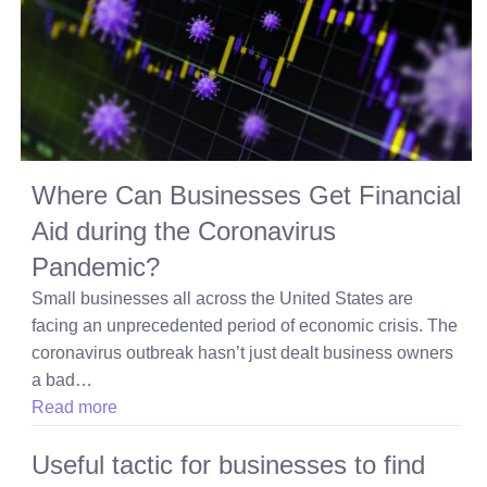
Where Can Businesses Get Financial
Aid during the Coronavirus
Pandemic?
Small businesses all across the United States are
facing an unprecedented period of economic crisis. The
coronavirus outbreak hasn’t just dealt business owners
a bad…
Read more
Useful tactic for businesses to find