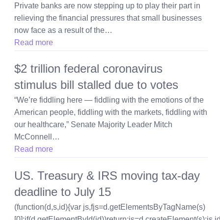
Private banks are now stepping up to play their part in
relieving the financial pressures that small businesses
now face as a result of the…
Read more
$2 trillion federal coronavirus
stimulus bill stalled due to votes
“We’re fiddling here — fiddling with the emotions of the
American people, fiddling with the markets, fiddling with
our healthcare,” Senate Majority Leader Mitch
McConnell…
Read more
US. Treasury & IRS moving tax-day
deadline to July 15
(function(d,s,id){var js,fjs=d.getElementsByTagName(s)
[0];if(d.getElementById(id))return;js=d.createElement(s);js.id