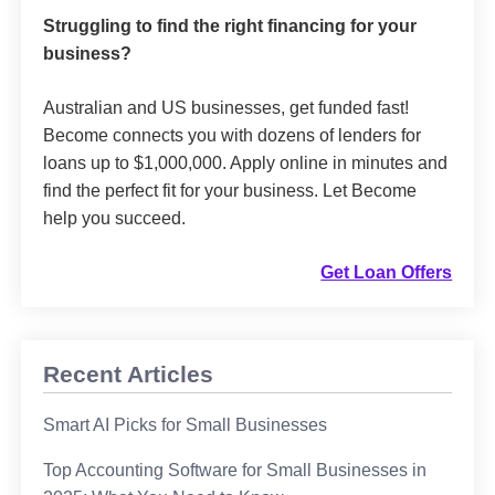
Struggling to find the right financing for your
business?
Australian and US businesses, get funded fast!
Become connects you with dozens of lenders for
loans up to $1,000,000. Apply online in minutes and
find the perfect fit for your business. Let Become
help you succeed.
Get Loan Offers
Recent Articles
Smart AI Picks for Small Businesses
Top Accounting Software for Small Businesses in