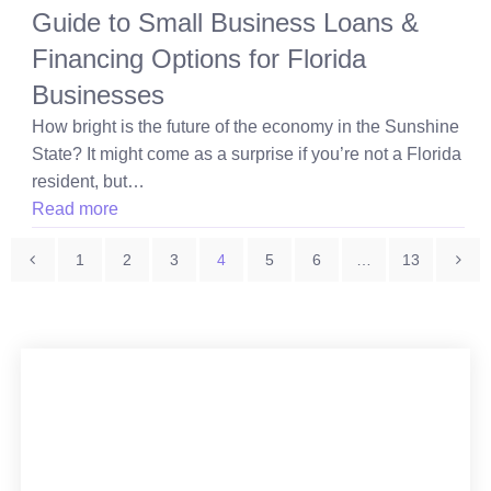
Guide to Small Business Loans &
Financing Options for Florida
Businesses
How bright is the future of the economy in the Sunshine
State? It might come as a surprise if you’re not a Florida
resident, but…
Read more
Posts
1
2
3
4
5
6
…
13
pagination