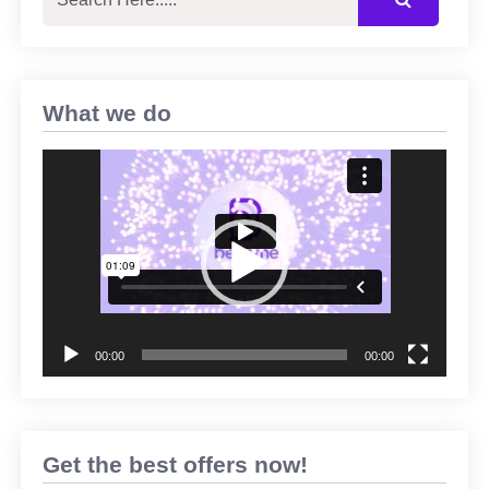
What we do
Video
Player
00:00
00:00
Get the best offers now!