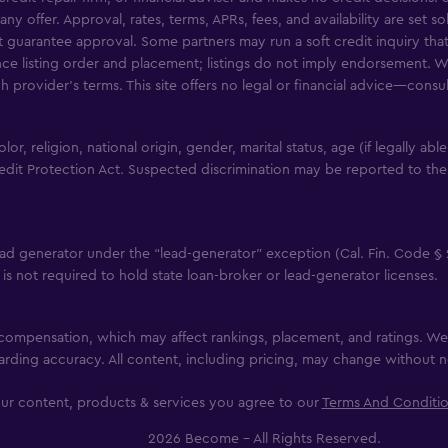
any offer. Approval, rates, terms, APRs, fees, and availability are set 
uarantee approval. Some partners may run a soft credit inquiry that 
nce listing order and placement; listings do not imply endorsement. W
ch provider’s terms. This site offers no legal or financial advice—consu
, religion, national origin, gender, marital status, age (if legally abl
edit Protection Act. Suspected discrimination may be reported to the
ad generator under the “lead-generator” exception (Cal. Fin. Code § 
it is not required to hold state loan-broker or lead-generator licenses.
g compensation, which may affect rankings, placement, and ratings. We 
rding accuracy. All content, including pricing, may change without n
ur content, products & services you agree to our
Terms And Conditi
2026 Become - All Rights Reserved.