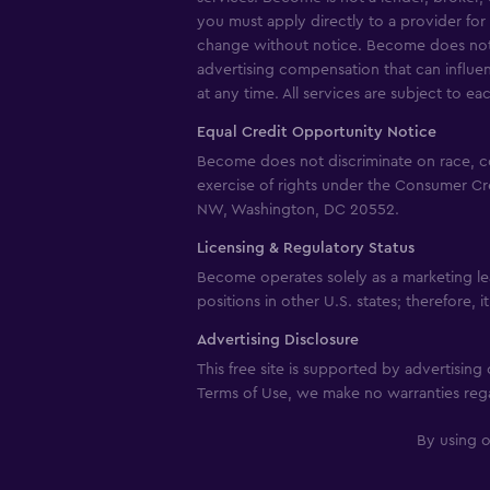
you must apply directly to a provider for 
change without notice. Become does not g
advertising compensation that can influe
at any time. All services are subject to ea
Equal Credit Opportunity Notice
Become does not discriminate on race, color
exercise of rights under the Consumer Cr
NW, Washington, DC 20552.
Licensing & Regulatory Status
Become operates solely as a marketing le
positions in other U.S. states; therefore, 
Advertising Disclosure
This free site is supported by advertisin
Terms of Use, we make no warranties rega
By using o