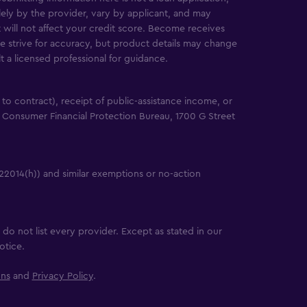
solely by the provider, vary by applicant, and may
will not affect your credit score. Become receives
e strive for accuracy, but product details may change
lt a licensed professional for guidance.
e to contract), receipt of public-assistance income, or
 Consumer Financial Protection Bureau, 1700 G Street
22014(h)) and similar exemptions or no-action
do not list every provider. Except as stated in our
otice.
ons
and
Privacy Policy
.