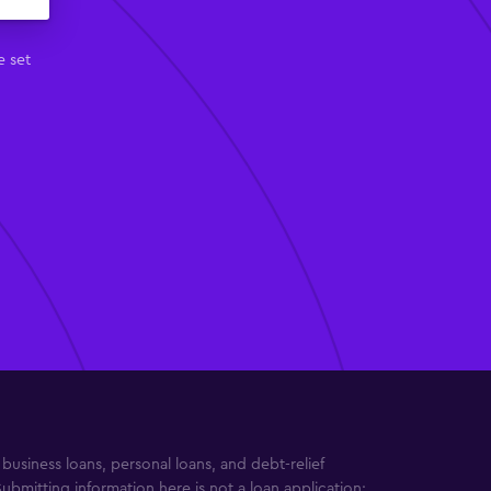
e set
usiness loans, personal loans, and debt-relief
Submitting information here is not a loan application;