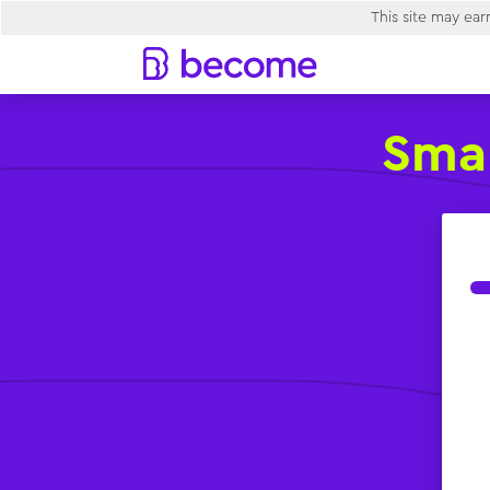
This site may ea
Smal