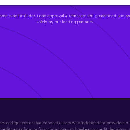
me is not a lender. Loan approval & terms are not guaranteed and ar
solely by our lending partners.
e lead-generator that connects users with independent providers of b
credit-repair firm, or financial adviser and makes no credit decisions. 