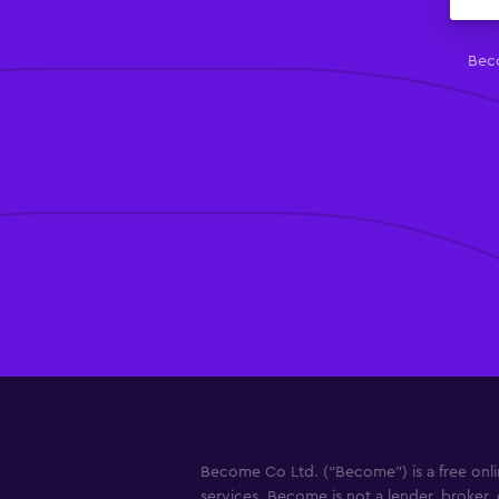
Beco
Become Co Ltd. (“Become”) is a free onlin
services. Become is not a lender, broker, 