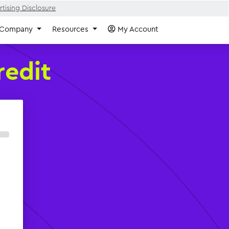
tising Disclosure
Company
Resources
My Account
redit