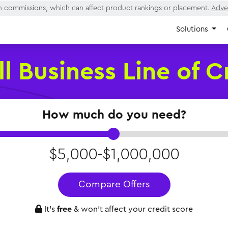
rn commissions, which can affect product rankings or placement.
Adver
Solutions
l Business Line of C
How much do you need?
$5,000-$1,000,000
Compare Offers
It’s
free
& won’t affect your credit score