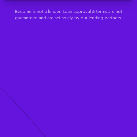
Become is not a lender. Loan approval & terms are not
guaranteed and are set solely by our lending partners.