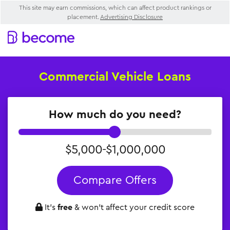
This site may earn commissions, which can affect product rankings or
placement.
Advertising Disclosure
Commercial Vehicle Loans
How much do you need?
$5,000-$1,000,000
Compare Offers
It’s
free
& won’t affect your credit score