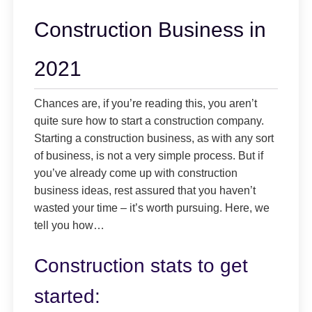
Construction Business in
2021
Chances are, if you’re reading this, you aren’t
quite sure how to start a construction company.
Starting a construction business, as with any sort
of business, is not a very simple process. But if
you’ve already come up with construction
business ideas, rest assured that you haven’t
wasted your time – it’s worth pursuing. Here, we
tell you how…
Construction stats to get
started: