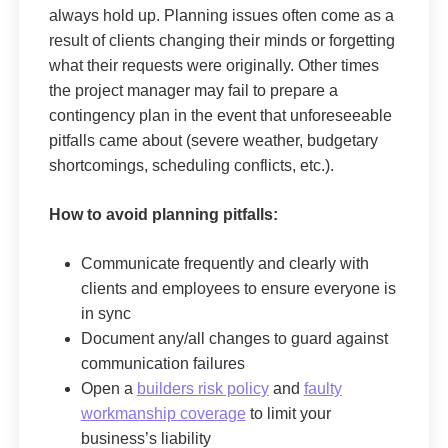
always hold up. Planning issues often come as a
result of clients changing their minds or forgetting
what their requests were originally. Other times
the project manager may fail to prepare a
contingency plan in the event that unforeseeable
pitfalls came about (severe weather, budgetary
shortcomings, scheduling conflicts, etc.).
How to avoid planning pitfalls:
Communicate frequently and clearly with
clients and employees to ensure everyone is
in sync
Document any/all changes to guard against
communication failures
Open a
builders risk policy
and
faulty
workmanship coverage
to limit your
business’s liability