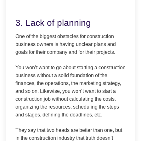
3. Lack of planning
One of the biggest obstacles for construction
business owners is having unclear plans and
goals for their company and for their projects.
You won’t want to go about starting a construction
business without a solid foundation of the
finances, the operations, the marketing strategy,
and so on. Likewise, you won’t want to start a
construction job without calculating the costs,
organizing the resources, scheduling the steps
and stages, defining the deadlines, etc.
They say that two heads are better than one, but
in the construction industry that truth doesn’t