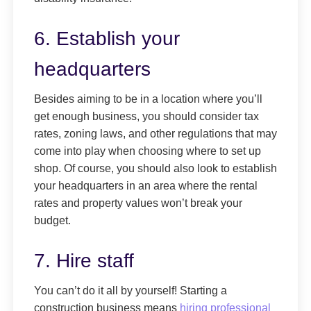
6. Establish your
headquarters
Besides aiming to be in a location where you’ll
get enough business, you should consider tax
rates, zoning laws, and other regulations that may
come into play when choosing where to set up
shop. Of course, you should also look to establish
your headquarters in an area where the rental
rates and property values won’t break your
budget.
7. Hire staff
You can’t do it all by yourself! Starting a
construction business means
hiring professional