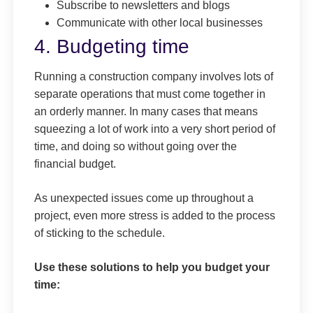
Subscribe to newsletters and blogs
Communicate with other local businesses
4. Budgeting time
Running a construction company involves lots of
separate operations that must come together in
an orderly manner. In many cases that means
squeezing a lot of work into a very short period of
time, and doing so without going over the
financial budget.
As unexpected issues come up throughout a
project, even more stress is added to the process
of sticking to the schedule.
Use these solutions to help you budget your
time: