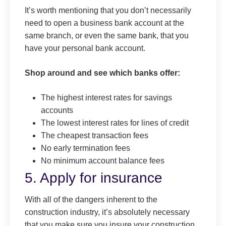
It’s worth mentioning that you don’t necessarily
need to open a business bank account at the
same branch, or even the same bank, that you
have your personal bank account.
Shop around and see which banks offer:
The highest interest rates for savings
accounts
The lowest interest rates for lines of credit
The cheapest transaction fees
No early termination fees
No minimum account balance fees
5. Apply for insurance
With all of the dangers inherent to the
construction industry, it’s absolutely necessary
that you make sure you insure your construction