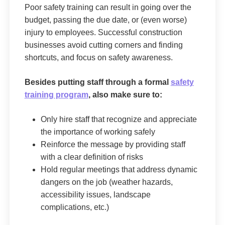
Poor safety training can result in going over the
budget, passing the due date, or (even worse)
injury to employees. Successful construction
businesses avoid cutting corners and finding
shortcuts, and focus on safety awareness.
Besides putting staff through a formal
safety
training program
, also make sure to:
Only hire staff that recognize and appreciate
the importance of working safely
Reinforce the message by providing staff
with a clear definition of risks
Hold regular meetings that address dynamic
dangers on the job (weather hazards,
accessibility issues, landscape
complications, etc.)