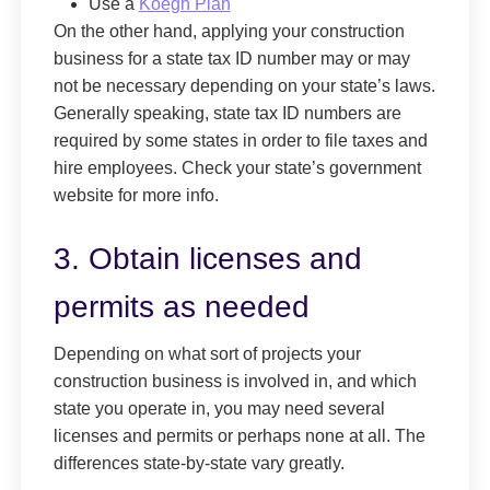
Use a
Koegh Plan
On the other hand, applying your construction
business for a state tax ID number may or may
not be necessary depending on your state’s laws.
Generally speaking, state tax ID numbers are
required by some states in order to file taxes and
hire employees. Check your state’s government
website for more info.
3. Obtain licenses and
permits as needed
Depending on what sort of projects your
construction business is involved in, and which
state you operate in, you may need several
licenses and permits or perhaps none at all. The
differences state-by-state vary greatly.