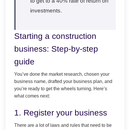
to get to a 40% rate of return on
investments.
Starting a construction
business: Step-by-step
guide
You’ve done the market research, chosen your
business name, drafted your business plan, and
you’re ready to get the wheels turning. Here’s
what comes next:
1. Register your business
There are a lot of laws and rules that need to be