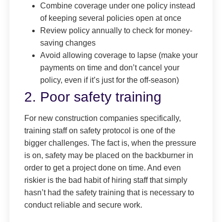
Combine coverage under one policy instead
of keeping several policies open at once
Review policy annually to check for money-
saving changes
Avoid allowing coverage to lapse (make your
payments on time and don’t cancel your
policy, even if it’s just for the off-season)
2. Poor safety training
For new construction companies specifically,
training staff on safety protocol is one of the
bigger challenges. The fact is, when the pressure
is on, safety may be placed on the backburner in
order to get a project done on time. And even
riskier is the bad habit of hiring staff that simply
hasn’t had the safety training that is necessary to
conduct reliable and secure work.