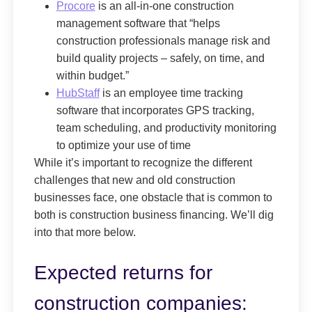
Procore
is an all-in-one construction
management software that “helps
construction professionals manage risk and
build quality projects – safely, on time, and
within budget.”
HubStaff
is an employee time tracking
software that incorporates GPS tracking,
team scheduling, and productivity monitoring
to optimize your use of time
While it’s important to recognize the different
challenges that new and old construction
businesses face, one obstacle that is common to
both is construction business financing. We’ll dig
into that more below.
Expected returns for
construction companies: