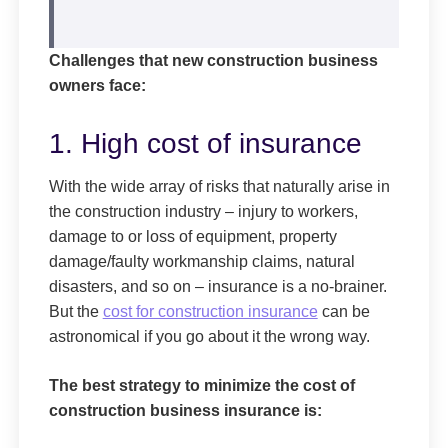
Challenges that new construction business
owners face:
1. High cost of insurance
With the wide array of risks that naturally arise in
the construction industry – injury to workers,
damage to or loss of equipment, property
damage/faulty workmanship claims, natural
disasters, and so on – insurance is a no-brainer.
But the
cost for construction insurance
can be
astronomical if you go about it the wrong way.
The best strategy to minimize the cost of
construction business insurance is: