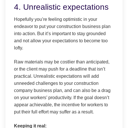
4. Unrealistic expectations
Hopefully you’re feeling optimistic in your
endeavor to put your construction business plan
into action. But it’s important to stay grounded
and not allow your expectations to become too
lofty.
Raw materials may be costlier than anticipated,
or the client may push for a deadline that isn’t
practical. Unrealistic expectations will add
unneeded challenges to your construction
company business plan, and can also be a drag
on your workers’ productivity. If the goal doesn’t
appear achievable, the incentive for workers to
put their full effort may suffer as a result.
Keeping it real: