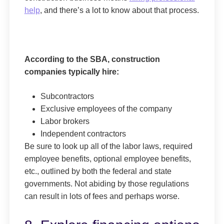
help
, and there’s a lot to know about that process.
According to the SBA, construction
companies typically hire:
Subcontractors
Exclusive employees of the company
Labor brokers
Independent contractors
Be sure to look up all of the labor laws, required
employee benefits, optional employee benefits,
etc., outlined by both the federal and state
governments. Not abiding by those regulations
can result in lots of fees and perhaps worse.