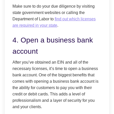
Make sure to do your due diligence by visiting
state government websites or calling the
Department of Labor to
find out which licenses
are required in your state
.
4. Open a business bank
account
After you’ve obtained an EIN and all of the
necessary licenses, it’s time to open a business
bank account. One of the biggest benefits that
comes with opening a business bank account is
the ability for customers to pay you with their
credit or debit cards. This adds a level of
professionalism and a layer of security for you
and your clients.