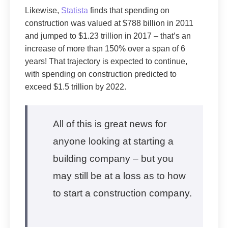
Likewise,
Statista
finds that spending on
construction was valued at $788 billion in 2011
and jumped to $1.23 trillion in 2017 – that’s an
increase of more than 150% over a span of 6
years! That trajectory is expected to continue,
with spending on construction predicted to
exceed $1.5 trillion by 2022.
All of this is great news for
anyone looking at starting a
building company – but you
may still be at a loss as to how
to start a construction company.