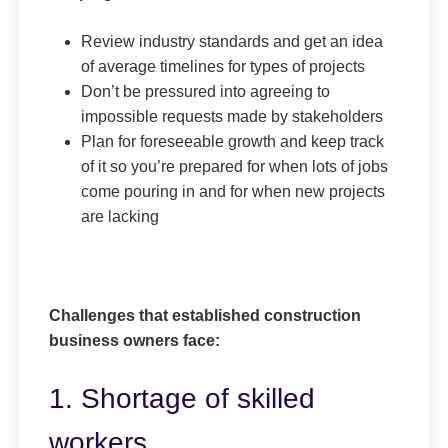
Review industry standards and get an idea
of average timelines for types of projects
Don’t be pressured into agreeing to
impossible requests made by stakeholders
Plan for foreseeable growth and keep track
of it so you’re prepared for when lots of jobs
come pouring in and for when new projects
are lacking
Challenges that established construction
business owners face:
1. Shortage of skilled
workers