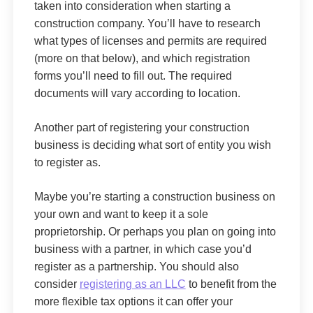
taken into consideration when starting a
construction company. You’ll have to research
what types of licenses and permits are required
(more on that below), and which registration
forms you’ll need to fill out. The required
documents will vary according to location.
Another part of registering your construction
business is deciding what sort of entity you wish
to register as.
Maybe you’re starting a construction business on
your own and want to keep it a sole
proprietorship. Or perhaps you plan on going into
business with a partner, in which case you’d
register as a partnership. You should also
consider
registering as an LLC
to benefit from the
more flexible tax options it can offer your