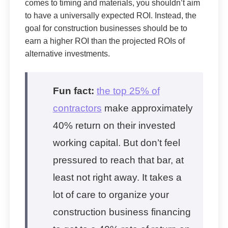
comes to timing and materials, you shouldn’t aim
to have a universally expected ROI. Instead, the
goal for construction businesses should be to
earn a higher ROI than the projected ROIs of
alternative investments.
Fun fact:
the top 25% of
contractors
make approximately
40% return on their invested
working capital. But don’t feel
pressured to reach that bar, at
least not right away. It takes a
lot of care to organize your
construction business financing