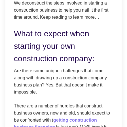
We deconstruct the steps involved in starting a
construction business to help you nail it the first
time around. Keep reading to learn more…
What to expect when
starting your own
construction company:
Are there some unique challenges that come
along with drawing up a construction company
business plan? Yes. But that doesn’t make it
impossible.
There are a number of hurdles that construct
business owners, new and old, should expect to
be confronted with (
getting construction