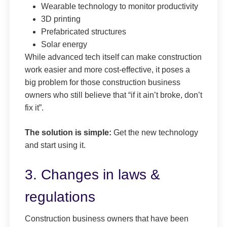
Wearable technology to monitor productivity
3D printing
Prefabricated structures
Solar energy
While advanced tech itself can make construction
work easier and more cost-effective, it poses a
big problem for those construction business
owners who still believe that “if it ain’t broke, don’t
fix it”.
The solution is simple:
Get the new technology
and start using it.
3. Changes in laws &
regulations
Construction business owners that have been