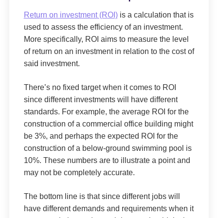
Return on investment (ROI)
is a calculation that is
used to assess the efficiency of an investment.
More specifically, ROI aims to measure the level
of return on an investment in relation to the cost of
said investment.
There’s no fixed target when it comes to ROI
since different investments will have different
standards. For example, the average ROI for the
construction of a commercial office building might
be 3%, and perhaps the expected ROI for the
construction of a below-ground swimming pool is
10%. These numbers are to illustrate a point and
may not be completely accurate.
The bottom line is that since different jobs will
have different demands and requirements when it