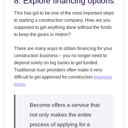
8. Explore financing options
This has got to be one of the most important steps
to starting a construction company. How are you
supposed to get anything done without the funds
to keep the gears in motion?
There are many ways to obtain financing for your
construction business – you no longer need to
depend solely on big banks to get funded.
Traditional loan providers often make it very
difficult to get approved for construction
business
loans
.
Become offers a service that
not only makes the entire
process of applying for a