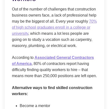
Out of the number of challenges that construction
business owners face, a lack of professional help
may be the biggest of all. Every year roughly
70%
of high school graduates enroll in a college or
university
, which means a lot less people are
going on to study a vocation such as carpentry,
masonry, plumbing, or electrical work.
According to
Associated General Contractors
of America
, 80% of contractors report having
difficulty finding quality workers to hire – that
means more than 250,000 positions are left open.
Alternative ways to find skilled construction
workers:
Become a mentor