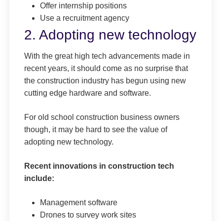
Offer internship positions
Use a recruitment agency
2. Adopting new technology
With the great high tech advancements made in
recent years, it should come as no surprise that
the construction industry has begun using new
cutting edge hardware and software.
For old school construction business owners
though, it may be hard to see the value of
adopting new technology.
Recent innovations in construction tech
include:
Management software
Drones to survey work sites