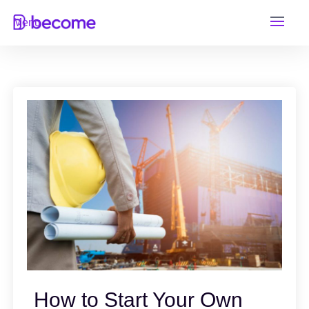
Skip
Menu
to
content
How to Start Your Own