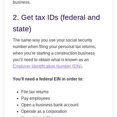
business.
2. Get tax IDs (federal and
state)
The same way you use your social security
number when filing your personal tax returns,
when you’re starting a construction business
you’ll need to obtain what is known as an
Employer Identification Number (EIN)
.
You’ll need a federal EIN in order to:
File tax returns
Pay employees
Open a business bank account
Operate as a corporation