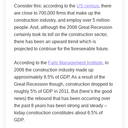
Consider this: according to the
US census
, there
are close to 700,000 firms that make up the
construction industry, and employ over 5 million
people. And, although the 2008 Great Recession
certainly took its toll on the construction sector,
there has been an upward trend which is
projected to continue for the foreseeable future.
According to the
Fails Management Institute
, in
2006 the construction industry made up
approximately 8.5% of GDP. As a result of the
Great Recession though, construction dropped to
roughly 5% of GDP in 2011. But (here’s the good
news) the rebound that has been occurring over
the past 8 years has been strong and steady –
today construction constitutes about 6.5% of
GDP.