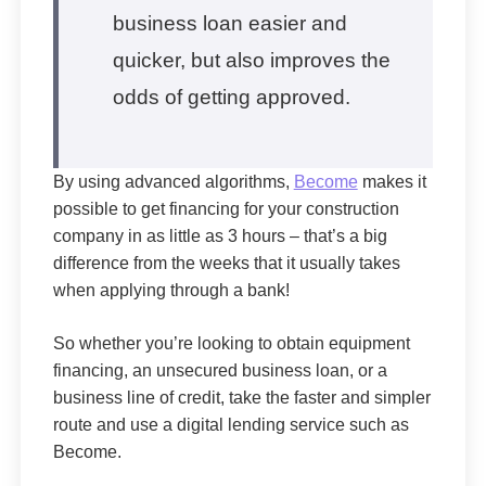
business loan easier and
quicker, but also improves the
odds of getting approved.
By using advanced algorithms,
Become
makes it
possible to get financing for your construction
company in as little as 3 hours – that’s a big
difference from the weeks that it usually takes
when applying through a bank!
So whether you’re looking to obtain equipment
financing, an unsecured business loan, or a
business line of credit, take the faster and simpler
route and use a digital lending service such as
Become.