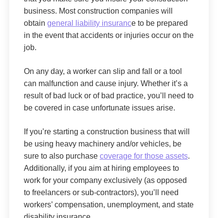
business. Most construction companies will
obtain
general liability insuranc
e to be prepared
in the event that accidents or injuries occur on the
job.
On any day, a worker can slip and fall or a tool
can malfunction and cause injury. Whether it’s a
result of bad luck or of bad practice, you’ll need to
be covered in case unfortunate issues arise.
If you’re starting a construction business that will
be using heavy machinery and/or vehicles, be
sure to also purchase
coverage for those assets
.
Additionally, if you aim at hiring employees to
work for your company exclusively (as opposed
to freelancers or sub-contractors), you’ll need
workers’ compensation, unemployment, and state
disability insurance.