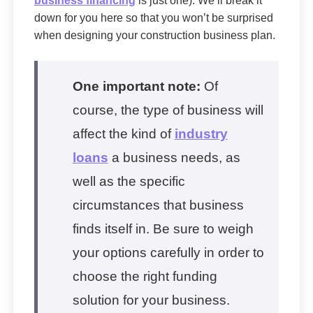
business financing
is just one). We’ll break it
down for you here so that you won’t be surprised
when designing your construction business plan.
One important note:
Of
course, the type of business will
affect the kind of
industry
loans
a business needs, as
well as the specific
circumstances that business
finds itself in. Be sure to weigh
your options carefully in order to
choose the right funding
solution for your business.