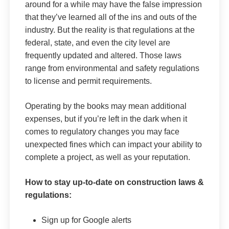
around for a while may have the false impression
that they’ve learned all of the ins and outs of the
industry. But the reality is that regulations at the
federal, state, and even the city level are
frequently updated and altered. Those laws
range from environmental and safety regulations
to license and permit requirements.
Operating by the books may mean additional
expenses, but if you’re left in the dark when it
comes to regulatory changes you may face
unexpected fines which can impact your ability to
complete a project, as well as your reputation.
How to stay up-to-date on construction laws &
regulations:
Sign up for Google alerts