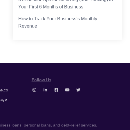
Your First 6 Months of Business
How to Track Your Business’s Monthly
Revenue
Follow Us
e.co
sage
ness loans, personal loans, and debt-relief services.