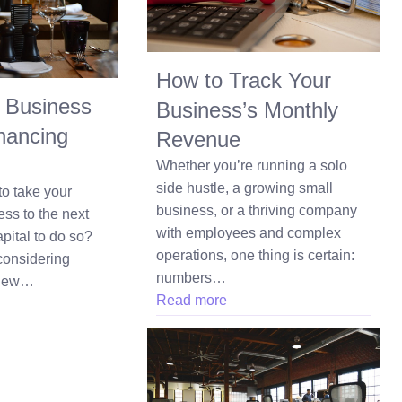
How to Track Your
 Business
Business’s Monthly
nancing
Revenue
Whether you’re running a solo
side hustle, a growing small
to take your
business, or a thriving company
ess to the next
with employees and complex
pital to do so?
operations, one thing is certain:
considering
numbers…
 new…
Read more