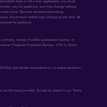
information here is not a loan application; you must
e provider, vary by applicant, and may change without
 credit score. Become receives advertising
uracy, but product details may change at any time. All
fessional for guidance.
o contract), receipt of public-assistance income, or
onsumer Financial Protection Bureau, 1700 G Street
014(h)) and similar exemptions or no-action positions
 not list every provider. Except as stated in our Terms