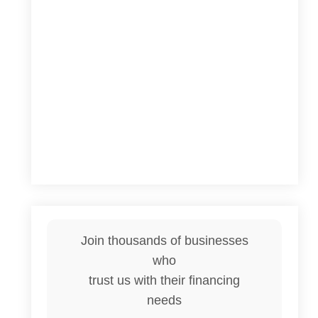
Join thousands of businesses
who
trust us with their financing
needs