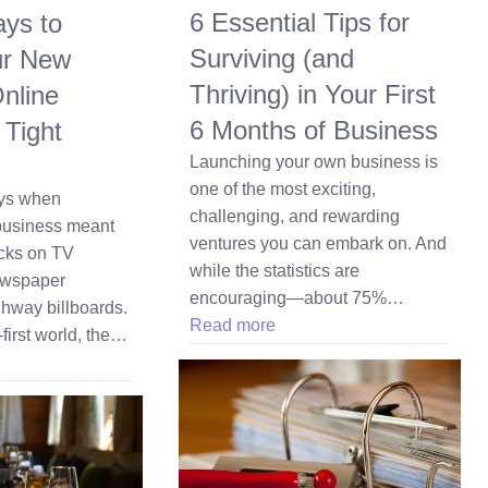
6 Essential Tips for
ys to
Surviving (and
ur New
Thriving) in Your First
nline
6 Months of Business
 Tight
Launching your own business is
one of the most exciting,
ays when
challenging, and rewarding
business meant
ventures you can embark on. And
cks on TV
while the statistics are
ewspaper
encouraging—about 75%…
hway billboards.
Read more
-first world, the…