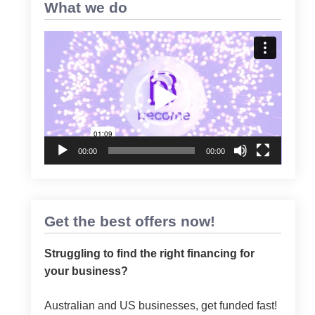
What we do
Video
Player
00:00
00:00
Get the best offers now!
Struggling to find the right financing for
your business?
Australian and US businesses, get funded fast!