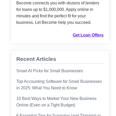
Become connects you with dozens of lenders
for loans up to $1,000,000. Apply online in
minutes and find the perfect fit for your
business. Let Become help you succeed.
Get Loan Offers
Recent Articles
Smart AI Picks for Small Businesses
Top Accounting Software for Small Businesses
in 2025: What You Need to Know
10 Best Ways to Market Your New Business
Online (Even on a Tight Budget)
6 Essential Tips for Surviving (and Thriving) in