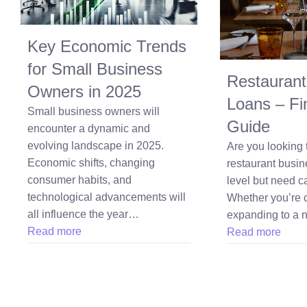
Key Economic Trends
for Small Business
Restaurant
Owners in 2025
Loans – Fi
Small business owners will
Guide
encounter a dynamic and
evolving landscape in 2025.
Are you looking 
Economic shifts, changing
restaurant busin
consumer habits, and
level but need ca
technological advancements will
Whether you’re 
all influence the year…
expanding to a
Read more
Read more