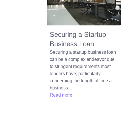
Securing a Startup
Business Loan
Securing a startup business loan
can be a complex endeavor due
to stringent requirements most
lenders have, particularly
concerning the length of time a
business…
Read more