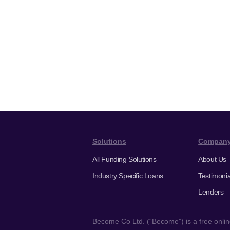
Solutions
Compan
All Funding Solutions
About Us
Industry Specific Loans
Testimonia
Lenders
Become Co Ltd. (“Become”) is a free online