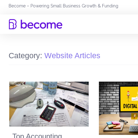
Skip
Become – Powering Small Business Growth & Funding
to
content
Category:
Website Articles
Top Accounting