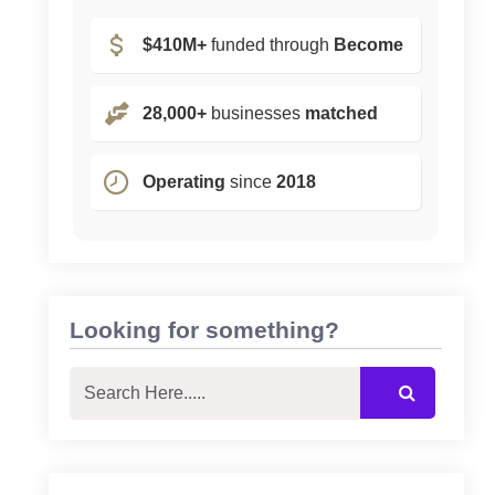
$410M+
funded through
Become
28,000+
businesses
matched
Operating
since
2018
Looking for something?