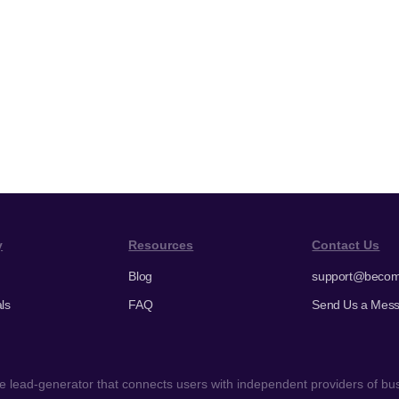
y
Resources
Contact Us
Blog
support@becom
ls
FAQ
Send Us a Mes
 lead-generator that connects users with independent providers of busi