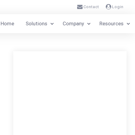
Contact
Login
Home
Solutions
Company
Resources