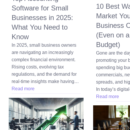
10 Best Wa
Software for Small
Market Yo
Businesses in 2025:
Business O
What You Need to
(Even on a
Know
Budget)
In 2025, small business owners
are navigating an increasingly
Gone are the d
complex financial environment.
promoting your 
Rising costs, evolving tax
spending big bu
regulations, and the demand for
commercials, n
real-time insights make having…
spreads, and hig
Read more
In today’s digital
Read more