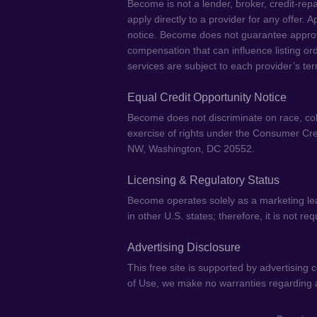
Become is not a lender, broker, credit-repa
apply directly to a provider for any offer.
notice. Become does not guarantee approval
compensation that can influence listing or
services are subject to each provider’s ter
Equal Credit Opportunity Notice
Become does not discriminate on race, color,
exercise of rights under the Consumer Cre
NW, Washington, DC 20552.
Licensing & Regulatory Status
Become operates solely as a marketing lea
in other U.S. states; therefore, it is not r
Advertising Disclosure
This free site is supported by advertising
of Use, we make no warranties regarding ac