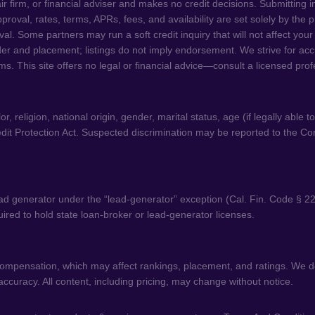
ir firm, or financial adviser and makes no credit decisions. Submitting 
 Approval, rates, terms, APRs, fees, and availability are set solely by th
. Some partners may run a soft credit inquiry that will not affect your
der and placement; listings do not imply endorsement. We strive for acc
ms. This site offers no legal or financial advice—consult a licensed pro
 religion, national origin, gender, marital status, age (if legally able t
dit Protection Act. Suspected discrimination may be reported to the C
d generator under the “lead-generator” exception (Cal. Fin. Code § 22
equired to hold state loan-broker or lead-generator licenses.
 compensation, which may affect rankings, placement, and ratings. We do
curacy. All content, including pricing, may change without notice.