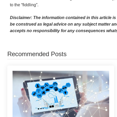
to the “fiddling”.
Disclaimer: The information contained in this article i
be construed as legal advice on any subject matter an
accepts no responsibility for any consequences whats
Recommended Posts