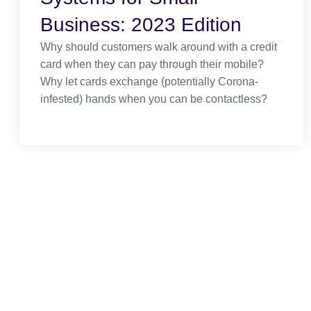
Business: 2023 Edition
Why should customers walk around with a credit
card when they can pay through their mobile?
Why let cards exchange (potentially Corona-
infested) hands when you can be contactless?