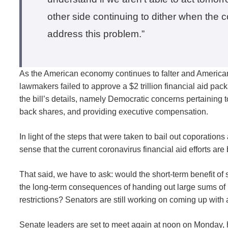
other side continuing to dither when the
address this problem.”
As the American economy continues to falter and Americ
lawmakers failed to approve a $2 trillion financial aid pa
the bill’s details, namely Democratic concerns pertaining to
back shares, and providing executive compensation.
In light of the steps that were taken to bail out coporatio
sense that the current coronavirus financial aid efforts a
That said, we have to ask: would the short-term benefit 
the long-term consequences of handing out large sums of
restrictions? Senators are still working on coming up with 
Senate leaders are set to meet again at noon on Monday, 