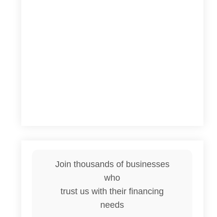
Join thousands of businesses
who
trust us with their financing
needs