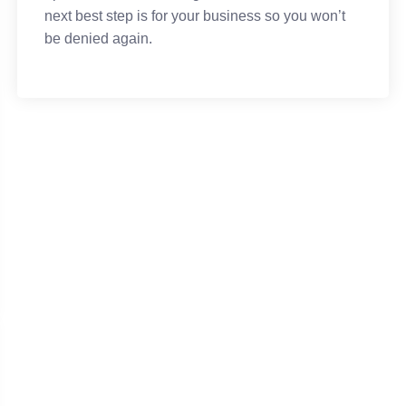
next best step is for your business so you won’t
be denied again.