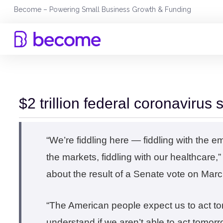
Skip
Become – Powering Small Business Growth & Funding
to
content
$2 trillion federal coronavirus 
“We’re fiddling here — fiddling with the e
the markets, fiddling with our healthcare
about the result of a Senate vote on Mar
“The American people expect us to act to
understand if we aren’t able to act tomorr