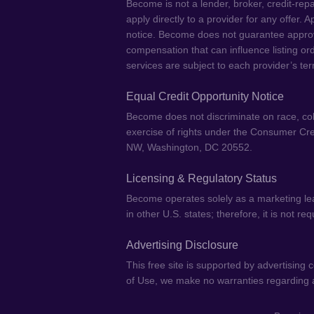
Become is not a lender, broker, credit-repa
apply directly to a provider for any offer.
notice. Become does not guarantee approval
compensation that can influence listing or
services are subject to each provider’s ter
Equal Credit Opportunity Notice
Become does not discriminate on race, color,
exercise of rights under the Consumer Cre
NW, Washington, DC 20552.
Licensing & Regulatory Status
Become operates solely as a marketing lea
in other U.S. states; therefore, it is not r
Advertising Disclosure
This free site is supported by advertising
of Use, we make no warranties regarding ac