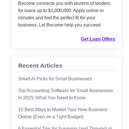
Become connects you with dozens of lenders
for loans up to $1,000,000. Apply online in
minutes and find the perfect fit for your
business. Let Become help you succeed.
Get Loan Offers
Recent Articles
Smart AI Picks for Small Businesses
Top Accounting Software for Small Businesses
in 2025: What You Need to Know
10 Best Ways to Market Your New Business
Online (Even on a Tight Budget)
6 Essential Tips for Surviving (and Thriving) in