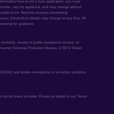
information here is not a loan application; you must
e provider, vary by applicant, and may change without
 credit score. Become receives advertising
uracy, but product details may change at any time. All
fessional for guidance.
o contract), receipt of public-assistance income, or
onsumer Financial Protection Bureau, 1700 G Street
014(h)) and similar exemptions or no-action positions
 not list every provider. Except as stated in our Terms