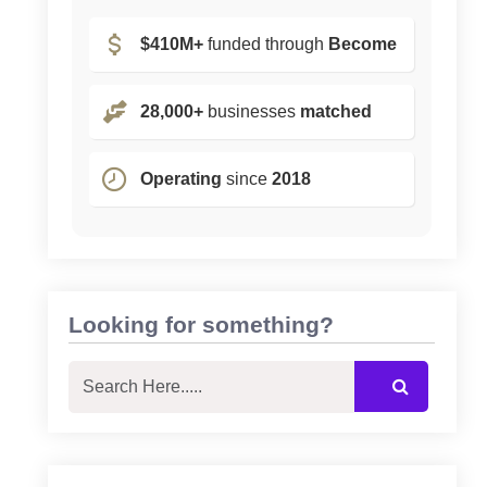
$410M+
funded through
Become
28,000+
businesses
matched
Operating
since
2018
Looking for something?