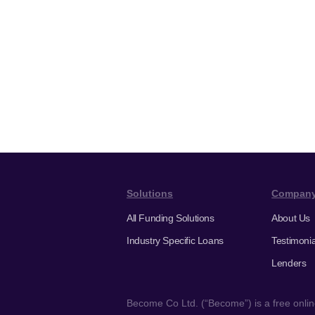
Solutions
Compan
All Funding Solutions
About Us
Industry Specific Loans
Testimonia
Lenders
Become Co Ltd. (“Become”) is a free online