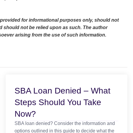
s provided for informational purposes only, should not
d should not be relied upon as such. The author
oever arising from the use of such information.
SBA Loan Denied – What
Steps Should You Take
Now?
SBA loan denied? Consider the information and
options outlined in this guide to decide what the