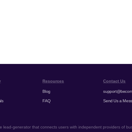
y
Resources
Contact Us
Blog
support@becom
ls
FAQ
Send Us a Mes
 lead-generator that connects users with independent providers of busi