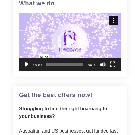
What we do
Video
Player
00:00
00:00
Get the best offers now!
Struggling to find the right financing for
your business?
Australian and US businesses, get funded fast!