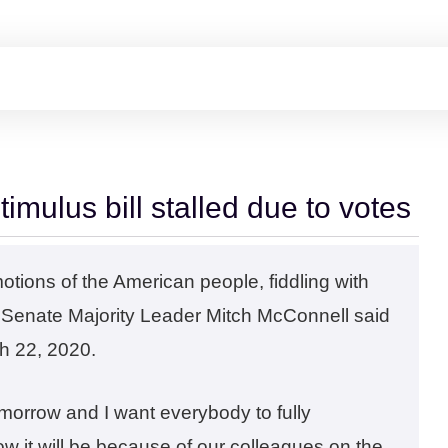
stimulus bill stalled due to votes
motions of the American people, fiddling with
,” Senate Majority Leader Mitch McConnell said
ch 22, 2020.
morrow and I want everybody to fully
ow it will be because of our colleagues on the