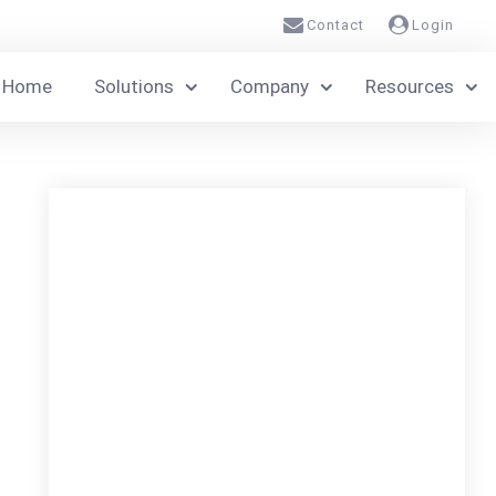
Contact
Login
Home
Solutions
Company
Resources