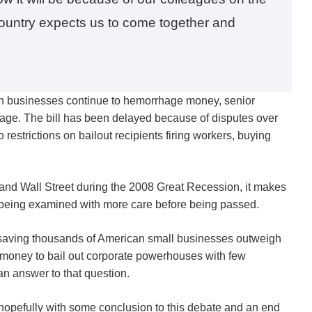
 country expects us to come together and
an businesses continue to hemorrhage money, senior
ckage. The bill has been delayed because of disputes over
 restrictions on bailout recipients firing workers, buying
ns and Wall Street during the 2008 Great Recession, it makes
re being examined with more care before being passed.
of saving thousands of American small businesses outweigh
 money to bail out corporate powerhouses with few
an answer to that question.
hopefully with some conclusion to this debate and an end