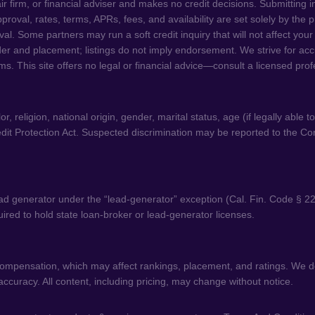
ir firm, or financial adviser and makes no credit decisions. Submitting 
 Approval, rates, terms, APRs, fees, and availability are set solely by th
. Some partners may run a soft credit inquiry that will not affect your
der and placement; listings do not imply endorsement. We strive for acc
ms. This site offers no legal or financial advice—consult a licensed pro
 religion, national origin, gender, marital status, age (if legally able t
dit Protection Act. Suspected discrimination may be reported to the C
d generator under the “lead-generator” exception (Cal. Fin. Code § 22
equired to hold state loan-broker or lead-generator licenses.
 compensation, which may affect rankings, placement, and ratings. We do
curacy. All content, including pricing, may change without notice.