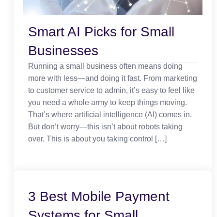
Smart AI Picks for Small
Businesses
Running a small business often means doing
more with less—and doing it fast. From marketing
to customer service to admin, it’s easy to feel like
you need a whole army to keep things moving.
That’s where artificial intelligence (AI) comes in.
But don’t worry—this isn’t about robots taking
over. This is about you taking control […]
3 Best Mobile Payment
Systems for Small