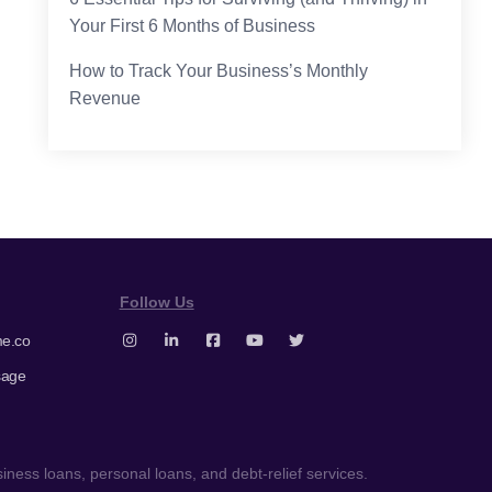
Your First 6 Months of Business
How to Track Your Business’s Monthly
Revenue
Follow Us
e.co
sage
ness loans, personal loans, and debt-relief services.