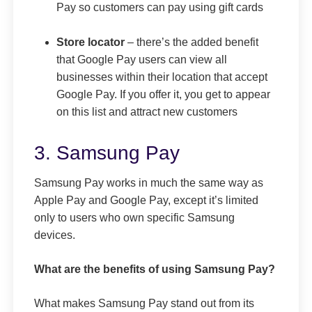
Pay so customers can pay using gift cards
Store locator
– there’s the added benefit
that Google Pay users can view all
businesses within their location that accept
Google Pay. If you offer it, you get to appear
on this list and attract new customers
3. Samsung Pay
Samsung Pay works in much the same way as
Apple Pay and Google Pay, except it’s limited
only to users who own specific Samsung
devices.
What are the benefits of using Samsung Pay?
What makes Samsung Pay stand out from its