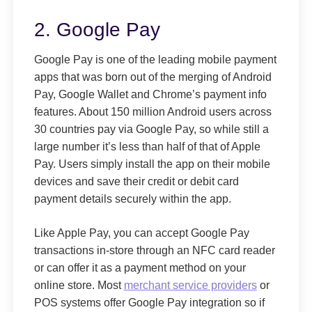
2. Google Pay
Google Pay is one of the leading mobile payment
apps that was born out of the merging of Android
Pay, Google Wallet and Chrome’s payment info
features. About 150 million Android users across
30 countries pay via Google Pay, so while still a
large number it’s less than half of that of Apple
Pay. Users simply install the app on their mobile
devices and save their credit or debit card
payment details securely within the app.
Like Apple Pay, you can accept Google Pay
transactions in-store through an NFC card reader
or can offer it as a payment method on your
online store. Most
merchant service providers
or
POS systems offer Google Pay integration so if