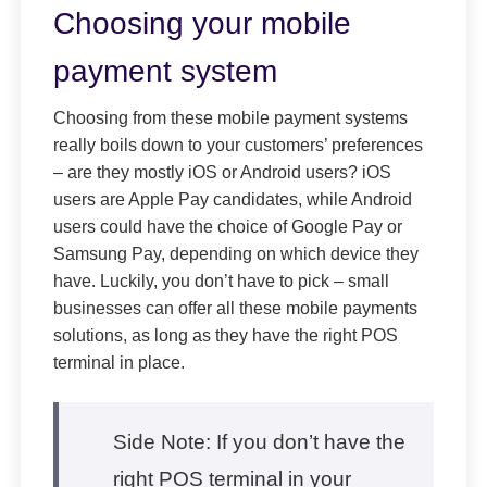
Choosing your mobile
payment system
Choosing from these mobile payment systems
really boils down to your customers’ preferences
– are they mostly iOS or Android users? iOS
users are Apple Pay candidates, while Android
users could have the choice of Google Pay or
Samsung Pay, depending on which device they
have. Luckily, you don’t have to pick – small
businesses can offer all these mobile payments
solutions, as long as they have the right POS
terminal in place.
Side Note: If you don’t have the
right POS terminal in your