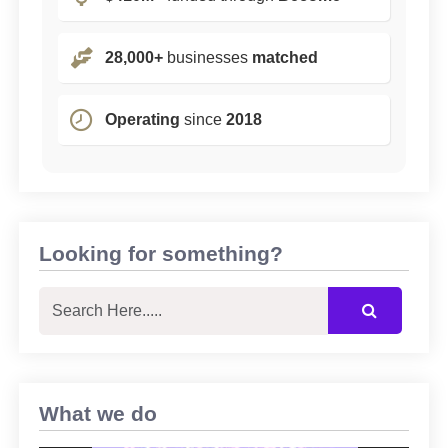
28,000+
businesses
matched
Operating
since
2018
Looking for something?
What we do