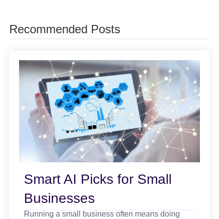
Recommended Posts
Smart AI Picks for Small
Businesses
Running a small business often means doing