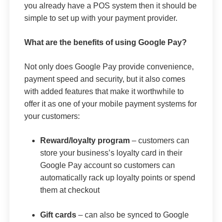
you already have a POS system then it should be
simple to set up with your payment provider.
What are the benefits of using Google Pay?
Not only does Google Pay provide convenience,
payment speed and security, but it also comes
with added features that make it worthwhile to
offer it as one of your mobile payment systems for
your customers:
Reward/loyalty program
– customers can
store your business’s loyalty card in their
Google Pay account so customers can
automatically rack up loyalty points or spend
them at checkout
Gift cards
– can also be synced to Google