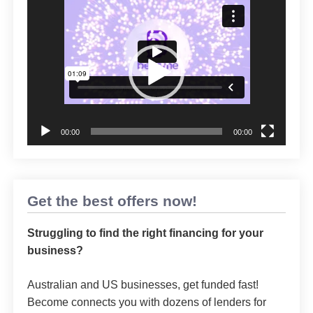
Video
Player
00:00
00:00
Get the best offers now!
Struggling to find the right financing for your
business?
Australian and US businesses, get funded fast!
Become connects you with dozens of lenders for