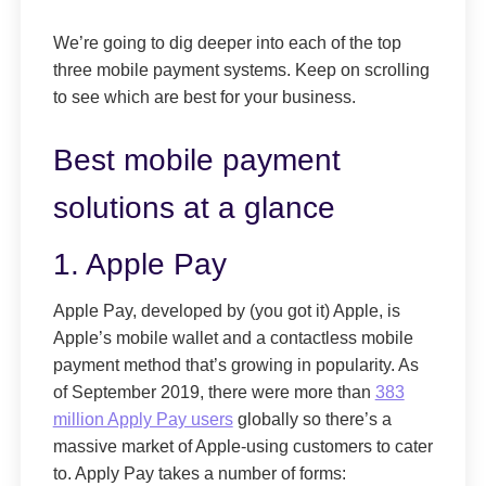
We’re going to dig deeper into each of the top
three mobile payment systems. Keep on scrolling
to see which are best for your business.
Best mobile payment
solutions at a glance
1. Apple Pay
Apple Pay, developed by (you got it) Apple, is
Apple’s mobile wallet and a contactless mobile
payment method that’s growing in popularity. As
of September 2019, there were more than
383
million Apply Pay users
globally so there’s a
massive market of Apple-using customers to cater
to. Apply Pay takes a number of forms: