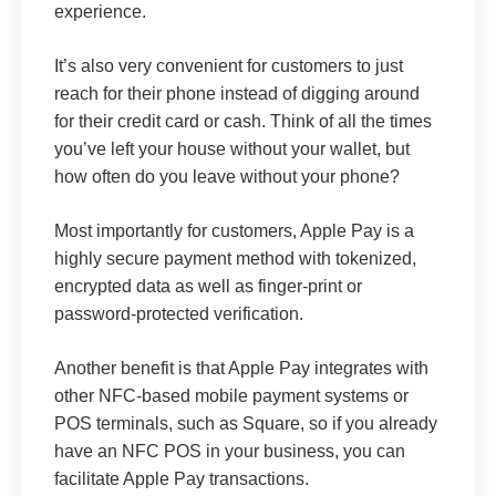
experience.
It’s also very convenient for customers to just
reach for their phone instead of digging around
for their credit card or cash. Think of all the times
you’ve left your house without your wallet, but
how often do you leave without your phone?
Most importantly for customers, Apple Pay is a
highly secure payment method with tokenized,
encrypted data as well as finger-print or
password-protected verification.
Another benefit is that Apple Pay integrates with
other NFC-based mobile payment systems or
POS terminals, such as Square, so if you already
have an NFC POS in your business, you can
facilitate Apple Pay transactions.