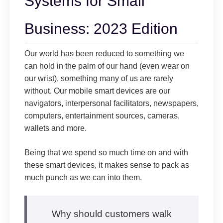
Systems for Small
Business: 2023 Edition
Our world has been reduced to something we
can hold in the palm of our hand (even wear on
our wrist), something many of us are rarely
without. Our mobile smart devices are our
navigators, interpersonal facilitators, newspapers,
computers, entertainment sources, cameras,
wallets and more.
Being that we spend so much time on and with
these smart devices, it makes sense to pack as
much punch as we can into them.
Why should customers walk