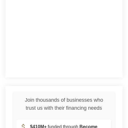
Join thousands of businesses who
trust us with their financing needs
$410M+
funded through
Become