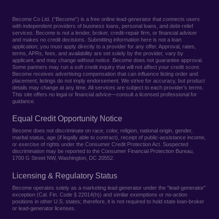
Become Co Ltd. (“Become”) is a free online lead-generator that connects users
with independent providers of business loans, personal loans, and debt-relief
services. Become is not a lender, broker, credit-repair firm, or financial adviser
and makes no credit decisions. Submitting information here is not a loan
application; you must apply directly to a provider for any offer. Approval, rates,
terms, APRs, fees, and availability are set solely by the provider, vary by
applicant, and may change without notice. Become does not guarantee approval.
Some partners may run a soft credit inquiry that will not affect your credit score.
Become receives advertising compensation that can influence listing order and
placement; listings do not imply endorsement. We strive for accuracy, but product
details may change at any time. All services are subject to each provider’s terms.
This site offers no legal or financial advice—consult a licensed professional for
guidance.
Equal Credit Opportunity Notice
Become does not discriminate on race, color, religion, national origin, gender,
marital status, age (if legally able to contract), receipt of public-assistance income,
or exercise of rights under the Consumer Credit Protection Act. Suspected
discrimination may be reported to the Consumer Financial Protection Bureau,
1700 G Street NW, Washington, DC 20552.
Licensing & Regulatory Status
Become operates solely as a marketing lead generator under the “lead-generator”
exception (Cal. Fin. Code § 22014(h)) and similar exemptions or no-action
positions in other U.S. states; therefore, it is not required to hold state loan-broker
or lead-generator licenses.