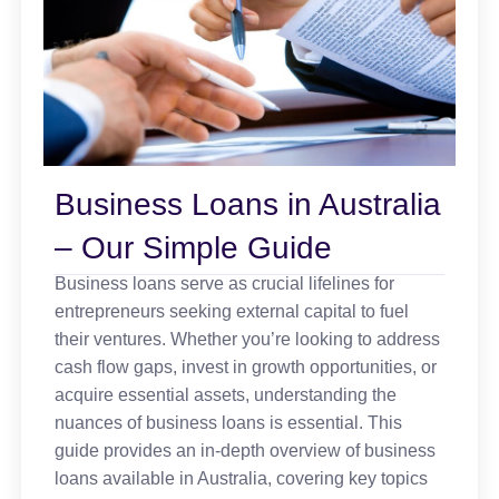
Business Loans in Australia
– Our Simple Guide
Business loans serve as crucial lifelines for
entrepreneurs seeking external capital to fuel
their ventures. Whether you’re looking to address
cash flow gaps, invest in growth opportunities, or
acquire essential assets, understanding the
nuances of business loans is essential. This
guide provides an in-depth overview of business
loans available in Australia, covering key topics