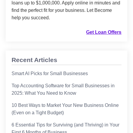
loans up to $1,000,000. Apply online in minutes and
find the perfect fit for your business. Let Become
help you succeed.
Get Loan Offers
Recent Articles
Smart AI Picks for Small Businesses
Top Accounting Software for Small Businesses in
2025: What You Need to Know
10 Best Ways to Market Your New Business Online
(Even on a Tight Budget)
6 Essential Tips for Surviving (and Thriving) in Your
First 6 Months of Business