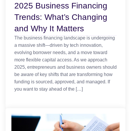
2025 Business Financing
Trends: What’s Changing
and Why It Matters
The business financing landscape is undergoing
a massive shift—driven by tech innovation,
evolving borrower needs, and a move toward
more flexible capital access. As we approach
2025, entrepreneurs and business owners should
be aware of key shifts that are transforming how
funding is sourced, approved, and managed. If
you want to stay ahead of the […]