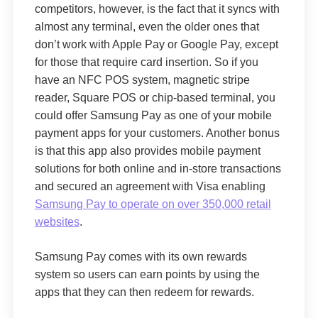
competitors, however, is the fact that it syncs with
almost any terminal, even the older ones that
don’t work with Apple Pay or Google Pay, except
for those that require card insertion. So if you
have an NFC POS system, magnetic stripe
reader, Square POS or chip-based terminal, you
could offer Samsung Pay as one of your mobile
payment apps for your customers. Another bonus
is that this app also provides mobile payment
solutions for both online and in-store transactions
and secured an agreement with Visa enabling
Samsung Pay to operate on over
350,000 retail
websites
.
Samsung Pay comes with its own rewards
system so users can earn points by using the
apps that they can then redeem for rewards.