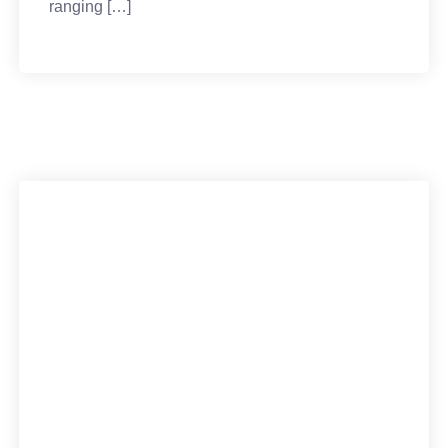
ranging […]