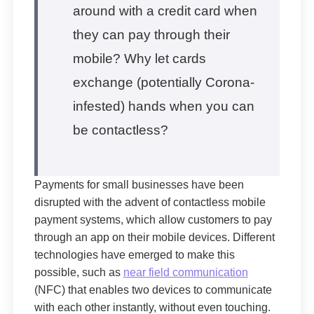
around with a credit card when
they can pay through their
mobile? Why let cards
exchange (potentially Corona-
infested) hands when you can
be contactless?
Payments for small businesses have been
disrupted with the advent of contactless mobile
payment systems, which allow customers to pay
through an app on their mobile devices. Different
technologies have emerged to make this
possible, such as
near field communication
(NFC) that enables two devices to communicate
with each other instantly, without even touching.