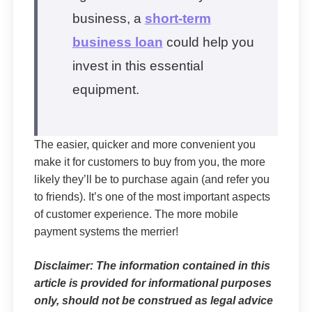
business, a
short-term
business loan
could help you
invest in this essential
equipment.
The easier, quicker and more convenient you
make it for customers to buy from you, the more
likely they’ll be to purchase again (and refer you
to friends). It’s one of the most important aspects
of customer experience. The more mobile
payment systems the merrier!
Disclaimer: The information contained in this
article is provided for informational purposes
only, should not be construed as legal advice