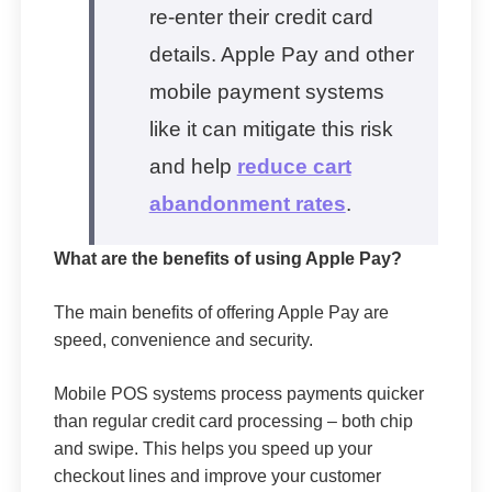
re-enter their credit card
details. Apple Pay and other
mobile payment systems
like it can mitigate this risk
and help
reduce cart
abandonment rates
.
What are the benefits of using Apple Pay?
The main benefits of offering Apple Pay are
speed, convenience and security.
Mobile POS systems process payments quicker
than regular credit card processing – both chip
and swipe. This helps you speed up your
checkout lines and improve your customer