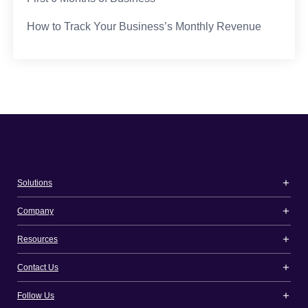
How to Track Your Business’s Monthly Revenue
Solutions
Company
Resources
Contact Us
Follow Us