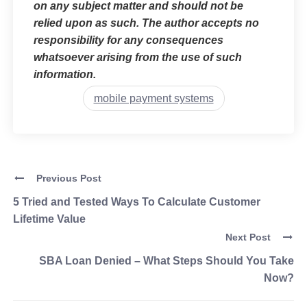
on any subject matter and should not be
relied upon as such. The author accepts no
responsibility for any consequences
whatsoever arising from the use of such
information.
mobile payment systems
Previous Post
5 Tried and Tested Ways To Calculate Customer
Lifetime Value
Next Post
SBA Loan Denied – What Steps Should You Take
Now?