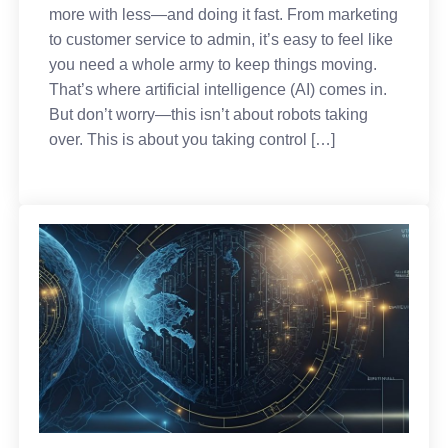
more with less—and doing it fast. From marketing
to customer service to admin, it’s easy to feel like
you need a whole army to keep things moving.
That’s where artificial intelligence (AI) comes in.
But don’t worry—this isn’t about robots taking
over. This is about you taking control […]