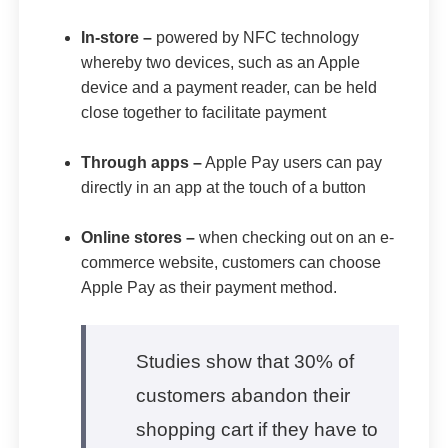
In-store –
powered by NFC technology
whereby two devices, such as an Apple
device and a payment reader, can be held
close together to facilitate payment
Through apps –
Apple Pay users can pay
directly in an app at the touch of a button
Online stores –
when checking out on an e-
commerce website, customers can choose
Apple Pay as their payment method.
Studies show that 30% of
customers abandon their
shopping cart if they have to