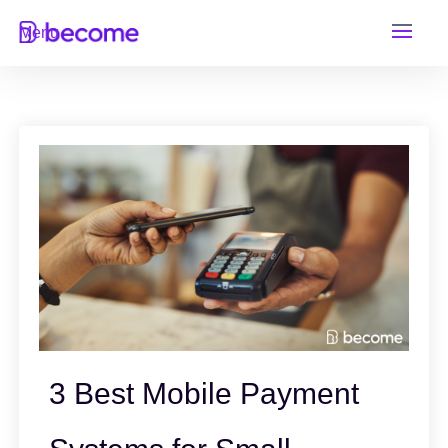
Skip
Menu
to
content
3 Best Mobile Payment