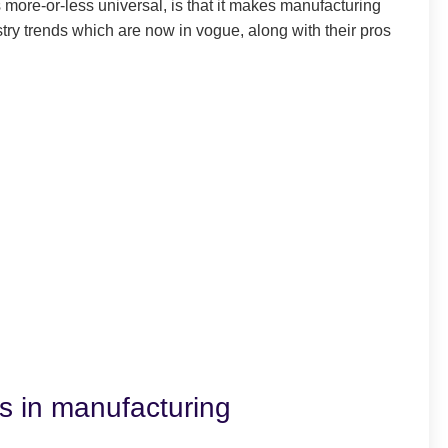
 more-or-less universal, is that it makes manufacturing
stry trends which are now in vogue, along with their pros
ds in manufacturing