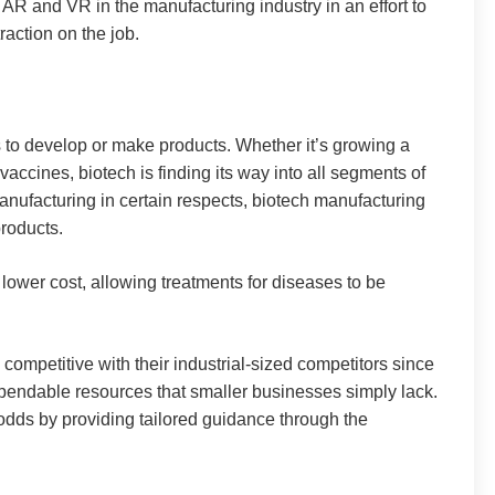
of AR and VR in the manufacturing industry in an effort to
raction on the job.
s to develop or make products. Whether it’s growing a
accines, biotech is finding its way into all segments of
 manufacturing in certain respects, biotech manufacturing
products.
ower cost, allowing treatments for diseases to be
 competitive with their industrial-sized competitors since
pendable resources that smaller businesses simply lack.
odds by providing tailored guidance through the