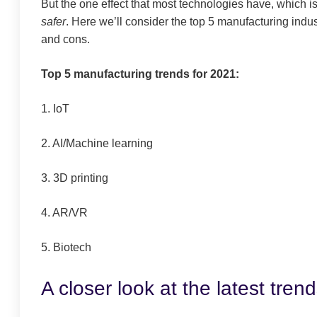
But the one effect that most technologies
have, which is
safer
. Here we’ll consider the top 5 manufacturing indu
and cons.
Top 5 manufacturing trends for 2021:
1. IoT
2.
AI/Machine learning
3. 3D printing
4. AR/VR
5. Biotech
A closer look at the latest tren