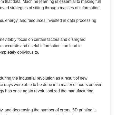
 that data. Machine learning is essential to making full
oved strategies of sifting through masses of information.
ime, energy, and resources invested in data processing
nevitably focus on certain factors and disregard
de accurate and useful information can lead to
mpletely oblivious to.
ring the industrial revolution as a result of new
ke days were able to be done in a matter of hours or even
logy has once again revolutionized the manufacturing
ty, and decreasing the number of errors, 3D printing is