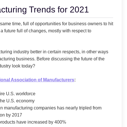
cturing Trends for 2021
ame time, full of opportunities for business owners to hit
a future full of changes, mostly with respect to
ring industry better in certain respects, in other ways
acturing business. Before discussing the future of the
dustry look today?
ional Association of Manufacturers
:
re U.S. workforce
 the U.S. economy
 in manufacturing companies has nearly tripled from
lion by 2017
d products have increased by 400%