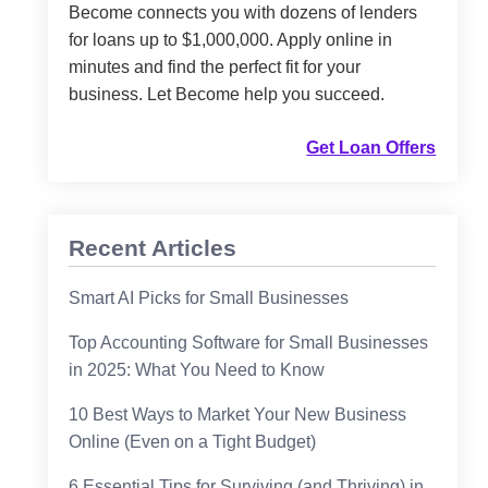
Become connects you with dozens of lenders
for loans up to $1,000,000. Apply online in
minutes and find the perfect fit for your
business. Let Become help you succeed.
Get Loan Offers
Recent Articles
Smart AI Picks for Small Businesses
Top Accounting Software for Small Businesses
in 2025: What You Need to Know
10 Best Ways to Market Your New Business
Online (Even on a Tight Budget)
6 Essential Tips for Surviving (and Thriving) in