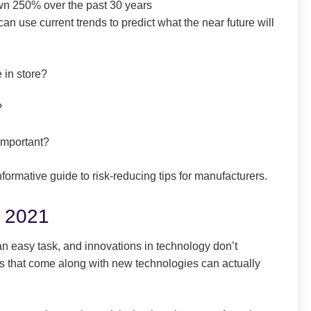
own 250% over the past 30 years
an use current trends to predict what the near future will
 in store?
?
important?
formative guide to risk-reducing tips for manufacturers.
r 2021
 an easy task, and innovations in technology don’t
ges that come along with new technologies can actually