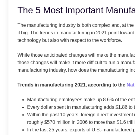
The 5 Most Important Manufa
The manufacturing industry is both complex and, at the s
it big. The trends in manufacturing in 2021 point toward 
technology but also with respect to the workforce.
While those anticipated changes will make the manufactu
those changes will make it more difficult to run a manuf
manufacturing industry, how does the manufacturing in
Trends in manufacturing 2021, according to the
Nat
Manufacturing employees make up 8.6% of the enti
Every dollar spent in manufacturing adds $1.86 to
Within the past 10 years, foreign direct investment
roughly $570 million in 2006 to more than $1.6 tril
In the last 25 years, exports of U.S.-manufacture