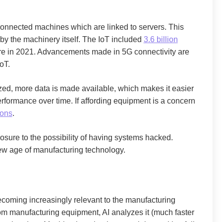
f connected machines which are linked to servers. This
by the machinery itself. The IoT included
3.6 billion
re in 2021. Advancements made in 5G connectivity are
oT.
d, more data is made available, which makes it easier
rformance over time. If affording equipment is a concern
ions
.
sure to the possibility of having systems hacked.
ew age of manufacturing technology.
s becoming increasingly relevant to the manufacturing
rom manufacturing equipment, AI analyzes it (much faster