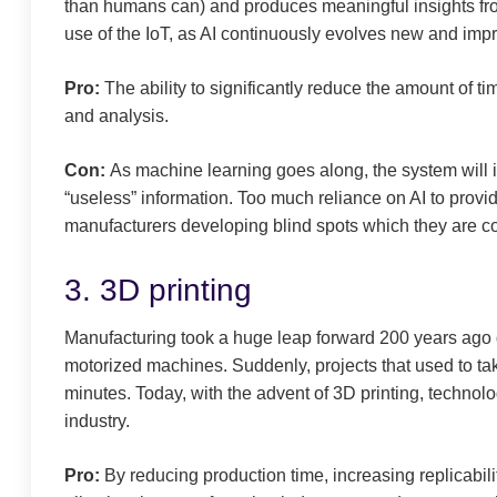
than humans can) and produces meaningful insights from
use of the IoT, as AI continuously evolves new and impr
Pro:
The ability to significantly reduce the amount of t
and analysis.
Con:
As machine learning goes along, the system will i
“useless” information. Too much reliance on AI to provi
manufacturers developing blind spots which they are co
3. 3D printing
Manufacturing took a huge leap forward 200 years ago du
motorized machines. Suddenly, projects that used to ta
minutes. Today, with the advent of 3D printing, techno
industry.
Pro:
By reducing production time, increasing replicabili