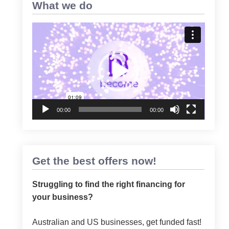
What we do
Video
Player
00:00
00:00
Get the best offers now!
Struggling to find the right financing for
your business?
Australian and US businesses, get funded fast!