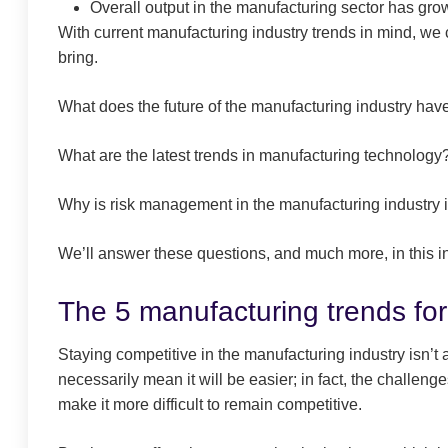
Overall output in the manufacturing sector has gr
With current manufacturing industry trends in mind, we c
bring.
What does the future of the manufacturing industry have
What are the latest trends in manufacturing technology
Why is risk management in the manufacturing industry 
We’ll answer these questions, and much more, in this in
The 5 manufacturing trends fo
Staying competitive in the manufacturing industry isn’t
necessarily mean it will be easier; in fact, the challen
make it more difficult to remain competitive.