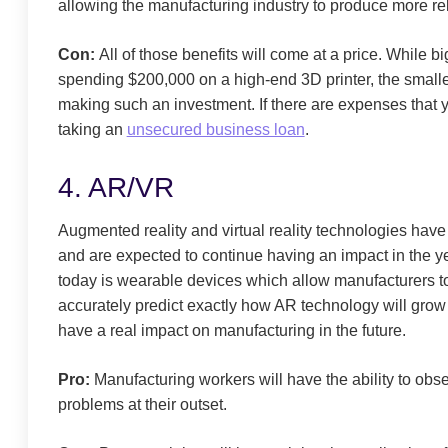
allowing the manufacturing industry to produce more rel
Con:
All of those benefits will come at a price. While b
spending $200,000 on a high-end 3D printer, the smaller
making such an investment. If there are expenses that 
taking an
unsecured business loan
.
4. AR/VR
Augmented reality and virtual reality technologies have
and are expected to continue having an impact in the
today is wearable devices which allow manufacturers to ob
accurately predict exactly how AR technology will grow a
have a real impact on manufacturing in the future.
Pro:
Manufacturing workers will have the ability to obser
problems at their outset.