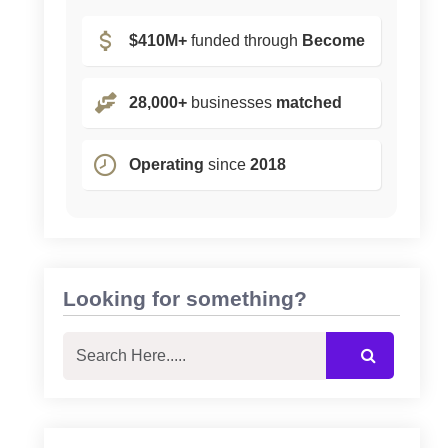
$410M+
funded through
Become
28,000+
businesses
matched
Operating
since
2018
Looking for something?