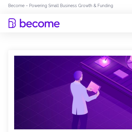
Skip
Become – Powering Small Business Growth & Funding
to
content