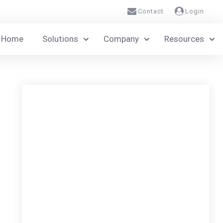
Contact
Login
Home
Solutions
Company
Resources