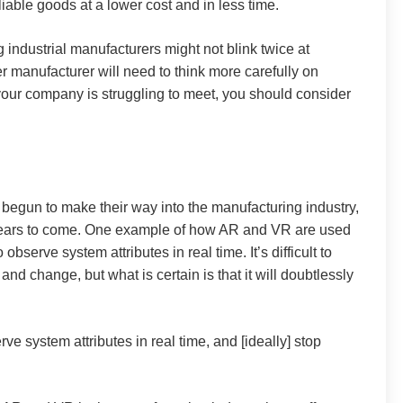
iable goods at a lower cost and in less time.
ig industrial manufacturers might not blink twice at
 manufacturer will need to think more carefully on
your company is struggling to meet, you should consider
 begun to make their way into the manufacturing industry,
 years to come. One example of how AR and VR are used
serve system attributes in real time. It’s difficult to
nd change, but what is certain is that it will doubtlessly
ve system attributes in real time, and [ideally] stop