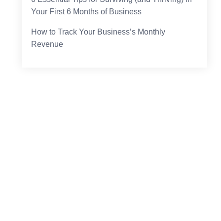
Your First 6 Months of Business
How to Track Your Business’s Monthly
Revenue