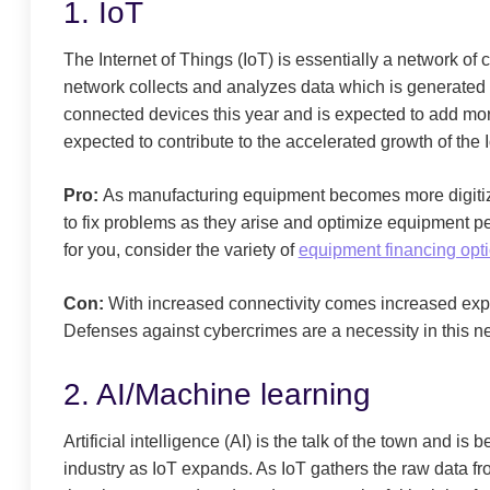
1. IoT
The Internet of Things (IoT) is essentially a network o
network collects and analyzes data which is generated 
connected devices this year and is expected to add mo
expected to contribute to the accelerated growth of the I
Pro:
As manufacturing equipment becomes more digitize
to fix problems as they arise and optimize equipment pe
for you, consider the variety of
equipment financing opt
Con:
With increased connectivity comes increased expo
Defenses against cybercrimes are a necessity in this n
2. AI/Machine learning
Artificial intelligence (AI) is the talk of the town and i
industry as IoT expands. As IoT gathers the raw data f