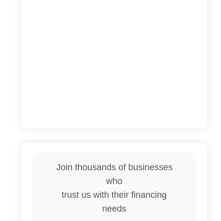
Join thousands of businesses
who
trust us with their financing
needs