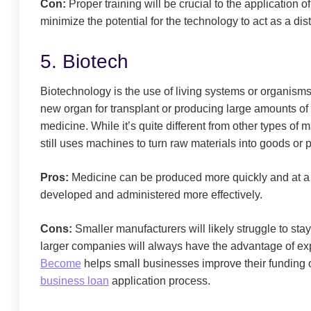
Con:
Proper training will be crucial to the application 
minimize the potential for the technology to act as a dist
5. Biotech
Biotechnology is the use of living systems or organism
new organ for transplant or producing large amounts of v
medicine. While it’s quite different from other types of
still uses machines to turn raw materials into goods or 
Pros:
Medicine can be produced more quickly and at a l
developed and administered more effectively.
Cons:
Smaller manufacturers will likely struggle to stay
larger companies will always have the advantage of ex
Become
helps small businesses improve their funding 
business loan
application process.