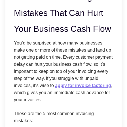
Mistakes That Can Hurt
Your Business Cash Flow
You’d be surprised at how many businesses
make one or more of these mistakes and land up
not getting paid on time. Every customer payment
delay can hurt your business cash flow, so it’s
important to keep on top of your invoicing every
step of the way. If you struggle with unpaid
invoices, it’s wise to
apply for invoice factoring
,
which gives you an immediate cash advance for
your invoices.
These are the 5 most common invoicing
mistakes: