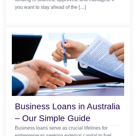
you want to stay ahead of the […]
Business Loans in Australia
– Our Simple Guide
Business loans serve as crucial lifelines for
entrepreneurs seeking external capital to fuel