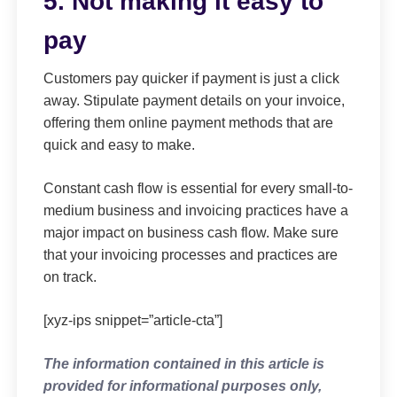
5. Not making it easy to
pay
Customers pay quicker if payment is just a click
away. Stipulate payment details on your invoice,
offering them online payment methods that are
quick and easy to make.
Constant cash flow is essential for every small-to-
medium business and invoicing practices have a
major impact on business cash flow. Make sure
that your invoicing processes and practices are
on track.
[xyz-ips snippet=”article-cta”]
The information contained in this article is
provided for informational purposes only,