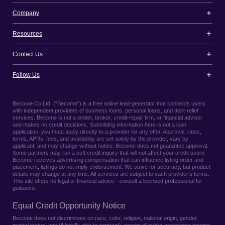
Company
Resources
Contact Us
Follow Us
Become Co Ltd. (“Become”) is a free online lead-generator that connects users
with independent providers of business loans, personal loans, and debt-relief
services. Become is not a lender, broker, credit-repair firm, or financial adviser
and makes no credit decisions. Submitting information here is not a loan
application; you must apply directly to a provider for any offer. Approval, rates,
terms, APRs, fees, and availability are set solely by the provider, vary by
applicant, and may change without notice. Become does not guarantee approval.
Some partners may run a soft credit inquiry that will not affect your credit score.
Become receives advertising compensation that can influence listing order and
placement; listings do not imply endorsement. We strive for accuracy, but product
details may change at any time. All services are subject to each provider’s terms.
This site offers no legal or financial advice—consult a licensed professional for
guidance.
Equal Credit Opportunity Notice
Become does not discriminate on race, color, religion, national origin, gender,