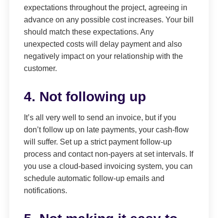
expectations throughout the project, agreeing in
advance on any possible cost increases. Your bill
should match these expectations. Any
unexpected costs will delay payment and also
negatively impact on your relationship with the
customer.
4. Not following up
It’s all very well to send an invoice, but if you
don’t follow up on late payments, your cash-flow
will suffer. Set up a strict payment follow-up
process and contact non-payers at set intervals. If
you use a cloud-based invoicing system, you can
schedule automatic follow-up emails and
notifications.