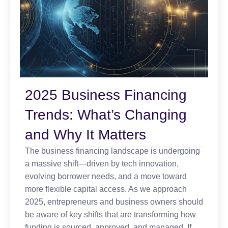
2025 Business Financing
Trends: What’s Changing
and Why It Matters
The business financing landscape is undergoing
a massive shift—driven by tech innovation,
evolving borrower needs, and a move toward
more flexible capital access. As we approach
2025, entrepreneurs and business owners should
be aware of key shifts that are transforming how
funding is sourced, approved, and managed. If