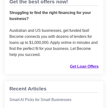
Get the best offers now!
Struggling to find the right financing for your
business?
Australian and US businesses, get funded fast!
Become connects you with dozens of lenders for
loans up to $1,000,000. Apply online in minutes and
find the perfect fit for your business. Let Become
help you succeed.
Get Loan Offers
Recent Articles
Smart AI Picks for Small Businesses