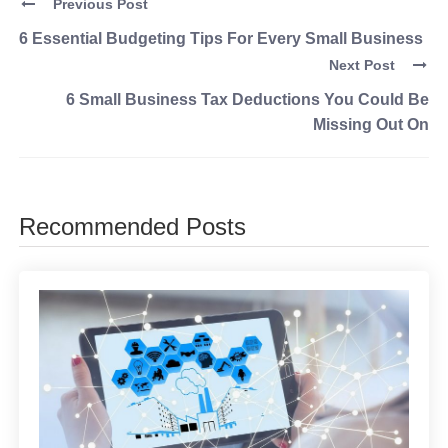
Previous Post
6 Essential Budgeting Tips For Every Small Business
Next Post
6 Small Business Tax Deductions You Could Be
Missing Out On
Recommended Posts