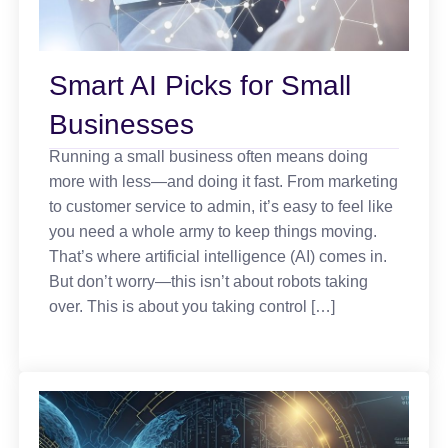
Smart AI Picks for Small
Businesses
Running a small business often means doing
more with less—and doing it fast. From marketing
to customer service to admin, it’s easy to feel like
you need a whole army to keep things moving.
That’s where artificial intelligence (AI) comes in.
But don’t worry—this isn’t about robots taking
over. This is about you taking control […]