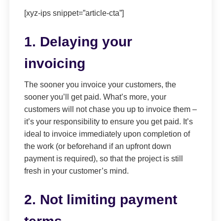
[xyz-ips snippet=”article-cta”]
1. Delaying your
invoicing
The sooner you invoice your customers, the
sooner you’ll get paid. What’s more, your
customers will not chase you up to invoice them –
it’s your responsibility to ensure you get paid. It’s
ideal to invoice immediately upon completion of
the work (or beforehand if an upfront down
payment is required), so that the project is still
fresh in your customer’s mind.
2. Not limiting payment