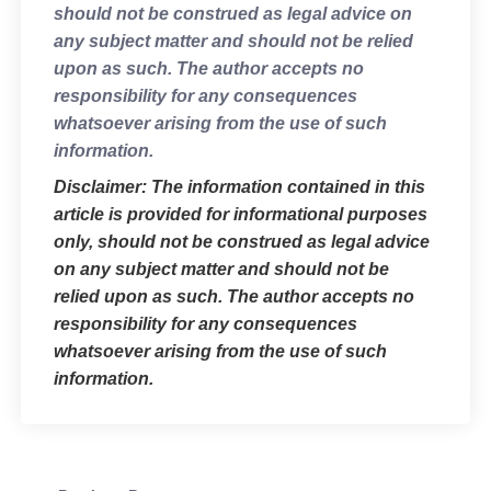
should not be construed as legal advice on
any subject matter and should not be relied
upon as such. The author accepts no
responsibility for any consequences
whatsoever arising from the use of such
information.
Disclaimer: The information contained in this
article is provided for informational purposes
only, should not be construed as legal advice
on any subject matter and should not be
relied upon as such. The author accepts no
responsibility for any consequences
whatsoever arising from the use of such
information.