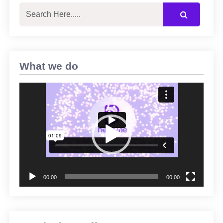
What we do
Video
Player
00:00
00:00