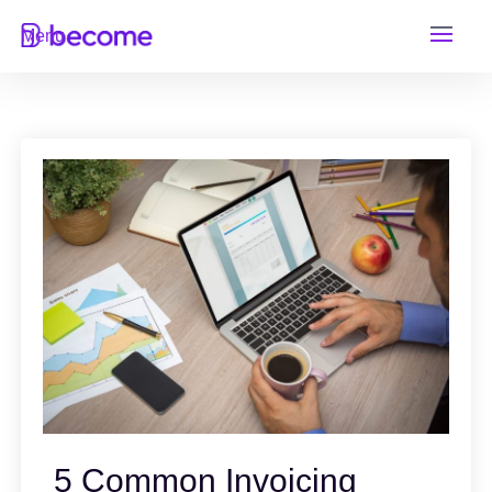
Skip
Menu
to
content
5 Common Invoicing