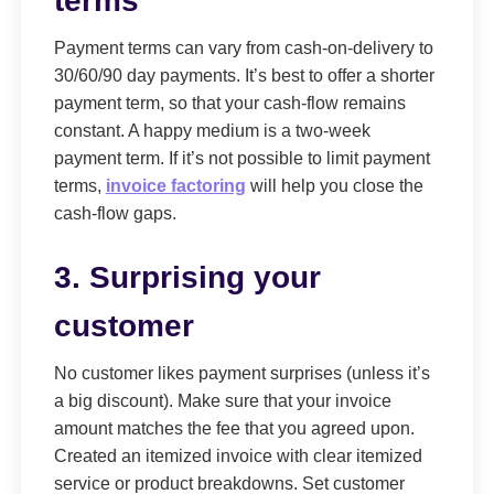
terms
Payment terms can vary from cash-on-delivery to
30/60/90 day payments. It’s best to offer a shorter
payment term, so that your cash-flow remains
constant. A happy medium is a two-week
payment term. If it’s not possible to limit payment
terms,
invoice factoring
will help you close the
cash-flow gaps.
3. Surprising your
customer
No customer likes payment surprises (unless it’s
a big discount). Make sure that your invoice
amount matches the fee that you agreed upon.
Created an itemized invoice with clear itemized
service or product breakdowns. Set customer