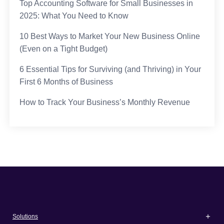
Top Accounting Software for Small Businesses in
2025: What You Need to Know
10 Best Ways to Market Your New Business Online
(Even on a Tight Budget)
6 Essential Tips for Surviving (and Thriving) in Your
First 6 Months of Business
How to Track Your Business’s Monthly Revenue
Solutions