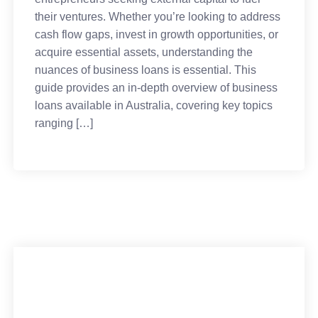
their ventures. Whether you’re looking to address
cash flow gaps, invest in growth opportunities, or
acquire essential assets, understanding the
nuances of business loans is essential. This
guide provides an in-depth overview of business
loans available in Australia, covering key topics
ranging […]