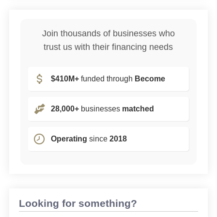
Join thousands of businesses who
trust us with their financing needs
$410M+
funded through
Become
28,000+
businesses
matched
Operating
since
2018
Looking for something?