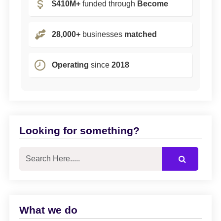
$410M+
funded through
Become
28,000+
businesses
matched
Operating
since
2018
Looking for something?
What we do