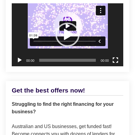
Video
Player
00:00
00:00
Get the best offers now!
Struggling to find the right financing for your
business?
Australian and US businesses, get funded fast!
Become connects you with dozens of lenders for