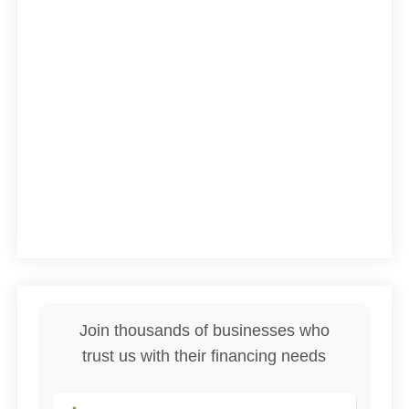
Join thousands of businesses who
trust us with their financing needs