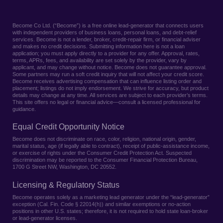
Become Co Ltd. (“Become”) is a free online lead-generator that connects users
with independent providers of business loans, personal loans, and debt-relief
services. Become is not a lender, broker, credit-repair firm, or financial adviser
and makes no credit decisions. Submitting information here is not a loan
application; you must apply directly to a provider for any offer. Approval, rates,
terms, APRs, fees, and availability are set solely by the provider, vary by
applicant, and may change without notice. Become does not guarantee approval.
Some partners may run a soft credit inquiry that will not affect your credit score.
Become receives advertising compensation that can influence listing order and
placement; listings do not imply endorsement. We strive for accuracy, but product
details may change at any time. All services are subject to each provider’s terms.
This site offers no legal or financial advice—consult a licensed professional for
guidance.
Equal Credit Opportunity Notice
Become does not discriminate on race, color, religion, national origin, gender,
marital status, age (if legally able to contract), receipt of public-assistance income,
or exercise of rights under the Consumer Credit Protection Act. Suspected
discrimination may be reported to the Consumer Financial Protection Bureau,
1700 G Street NW, Washington, DC 20552.
Licensing & Regulatory Status
Become operates solely as a marketing lead generator under the “lead-generator”
exception (Cal. Fin. Code § 22014(h)) and similar exemptions or no-action
positions in other U.S. states; therefore, it is not required to hold state loan-broker
or lead-generator licenses.