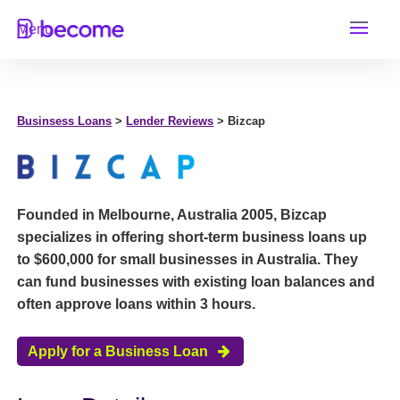
Skip
Menu
to
content
Businsess Loans
>
Lender Reviews
> Bizcap
Founded in Melbourne, Australia 2005, Bizcap
specializes in offering short-term business loans up
to $600,000 for small businesses in Australia. They
can fund businesses with existing loan balances and
often approve loans within 3 hours.
Apply for a Business Loan