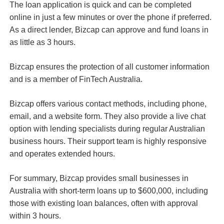
The loan application is quick and can be completed
online in just a few minutes or over the phone if preferred.
As a direct lender, Bizcap can approve and fund loans in
as little as 3 hours.
Bizcap ensures the protection of all customer information
and is a member of FinTech Australia.
Bizcap offers various contact methods, including phone,
email, and a website form. They also provide a live chat
option with lending specialists during regular Australian
business hours. Their support team is highly responsive
and operates extended hours.
For summary, Bizcap provides small businesses in
Australia with short-term loans up to $600,000, including
those with existing loan balances, often with approval
within 3 hours.