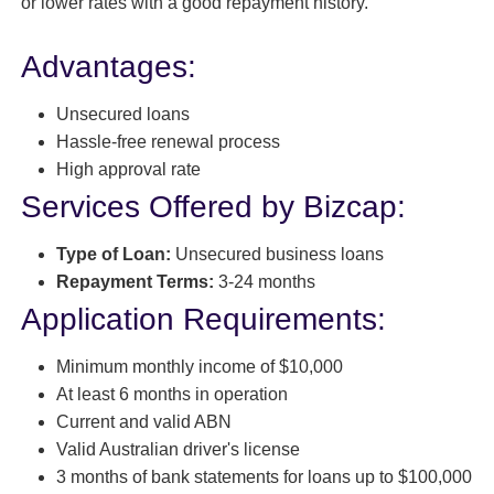
or lower rates with a good repayment history.
Advantages:
Unsecured loans
Hassle-free renewal process
High approval rate
Services Offered by Bizcap:
Type of Loan:
Unsecured business loans
Repayment Terms:
3-24 months
Application Requirements:
Minimum monthly income of $10,000
At least 6 months in operation
Current and valid ABN
Valid Australian driver's license
3 months of bank statements for loans up to $100,000