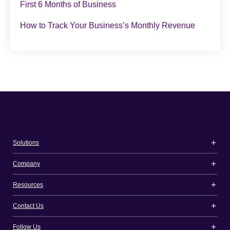
First 6 Months of Business
How to Track Your Business’s Monthly Revenue
Solutions
Company
Resources
Contact Us
Follow Us