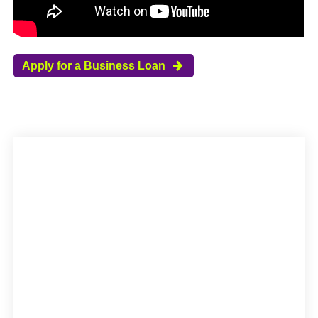
Apply for a Business Loan