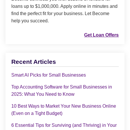
loans up to $1,000,000. Apply online in minutes and
find the perfect fit for your business. Let Become
help you succeed.
Get Loan Offers
Recent Articles
Smart AI Picks for Small Businesses
Top Accounting Software for Small Businesses in
2025: What You Need to Know
10 Best Ways to Market Your New Business Online
(Even on a Tight Budget)
6 Essential Tips for Surviving (and Thriving) in Your