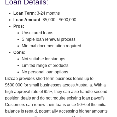
Loan Details:
Loan Term:
3-24 months
Loan Amount:
$5,000 - $600,000
Pros:
Unsecured loans
Simple loan renewal process
Minimal documentation required
Cons:
Not suitable for startups
Limited range of products
No personal loan options
Bizcap provides short-term business loans up to
$600,000 for small businesses across Australia. With a
high approval rate of 95%, they can also handle second
position deals and do not require existing loan payoffs.
Customers can renew their loans once 50% of the initial
balance is repaid, potentially accessing higher amounts